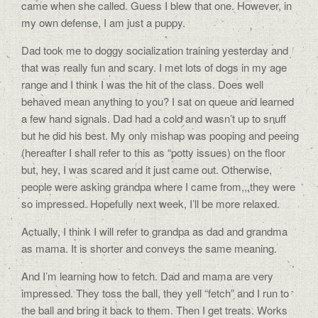
came when she called. Guess I blew that one. However, in
my own defense, I am just a puppy.
Dad took me to doggy socialization training yesterday and
that was really fun and scary. I met lots of dogs in my age
range and I think I was the hit of the class. Does well
behaved mean anything to you? I sat on queue and learned
a few hand signals. Dad had a cold and wasn’t up to snuff
but he did his best. My only mishap was pooping and peeing
(hereafter I shall refer to this as “potty issues) on the floor
but, hey, I was scared and it just came out. Otherwise,
people were asking grandpa where I came from,,,they were
so impressed. Hopefully next week, I’ll be more relaxed.
Actually, I think I will refer to grandpa as dad and grandma
as mama. It is shorter and conveys the same meaning.
And I’m learning how to fetch. Dad and mama are very
impressed. They toss the ball, they yell “fetch” and I run to
the ball and bring it back to them. Then I get treats. Works