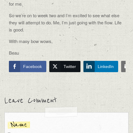
for me.
So we’re on to week two and I’m excited to see what else
they will attempt to do. Me, I’m just going with the flow. Life
is good.
With many bow wows,
Beau
Facebook
Twitter
LinkedIn
Leave Comment
Name