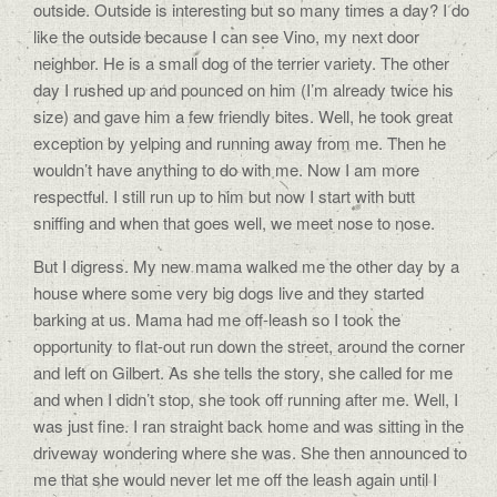
outside. Outside is interesting but so many times a day? I do
like the outside because I can see Vino, my next door
neighbor. He is a small dog of the terrier variety. The other
day I rushed up and pounced on him (I’m already twice his
size) and gave him a few friendly bites. Well, he took great
exception by yelping and running away from me. Then he
wouldn’t have anything to do with me. Now I am more
respectful. I still run up to him but now I start with butt
sniffing and when that goes well, we meet nose to nose.
But I digress. My new mama walked me the other day by a
house where some very big dogs live and they started
barking at us. Mama had me off-leash so I took the
opportunity to flat-out run down the street, around the corner
and left on Gilbert. As she tells the story, she called for me
and when I didn’t stop, she took off running after me. Well, I
was just fine. I ran straight back home and was sitting in the
driveway wondering where she was. She then announced to
me that she would never let me off the leash again until I