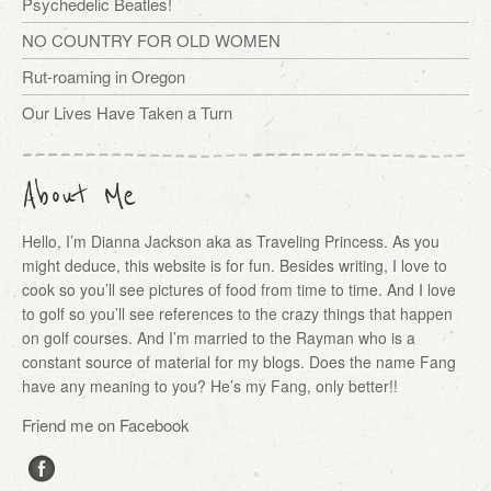
Psychedelic Beatles!
NO COUNTRY FOR OLD WOMEN
Rut-roaming in Oregon
Our Lives Have Taken a Turn
About Me
Hello, I’m Dianna Jackson aka as Traveling Princess. As you
might deduce, this website is for fun. Besides writing, I love to
cook so you’ll see pictures of food from time to time. And I love
to golf so you’ll see references to the crazy things that happen
on golf courses. And I’m married to the Rayman who is a
constant source of material for my blogs. Does the name Fang
have any meaning to you? He’s my Fang, only better!!
Friend me on Facebook