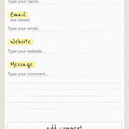
Email
(not shown)
Website
Message
add comment