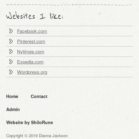
Websites I like:
Facebook.com
Pinterest.com
Nytimes.com
Expedia.com
Wordpress.org
Home
Contact
Admin
Website by ShiloRune
Copyright © 2019 Dianna Jackson