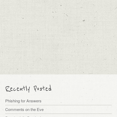
Recently Posted
Phishing for Answers
Comments on the Eve