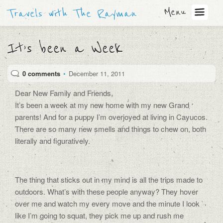
Menu
Travels with The Rayman
It’s been a Week
0 comments
•
December 11, 2011
Dear New Family and Friends,
It’s been a week at my new home with my new Grand
parents! And for a puppy I’m overjoyed at living in Cayucos.
There are so many new smells and things to chew on, both
literally and figuratively.
The thing that sticks out in my mind is all the trips made to
outdoors. What’s with these people anyway? They hover
over me and watch my every move and the minute I look
like I’m going to squat, they pick me up and rush me