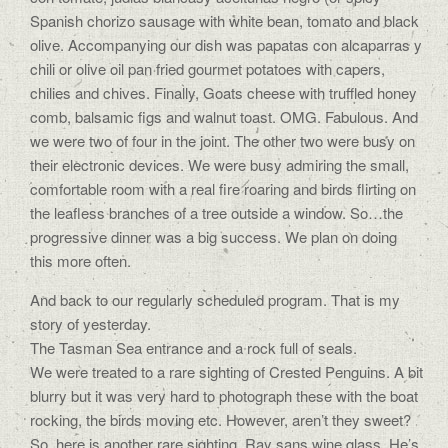
Spanish chorizo sausage with white bean, tomato and black
olive. Accompanying our dish was papatas con alcaparras y
chili or olive oil pan fried gourmet potatoes with capers,
chilies and chives. Finally, Goats cheese with truffled honey
comb, balsamic figs and walnut toast. OMG. Fabulous. And
we were two of four in the joint. The other two were busy on
their electronic devices. We were busy admiring the small,
comfortable room with a real fire roaring and birds flirting on
the leafless branches of a tree outside a window. So…the
progressive dinner was a big success. We plan on doing
this more often.
And back to our regularly scheduled program. That is my
story of yesterday.
The Tasman Sea entrance and a rock full of seals.
We were treated to a rare sighting of Crested Penguins. A bit
blurry but it was very hard to photograph these with the boat
rocking, the birds moving etc. However, aren’t they sweet?
So, here is another rare sighting. Ray sans wine glass. He’s