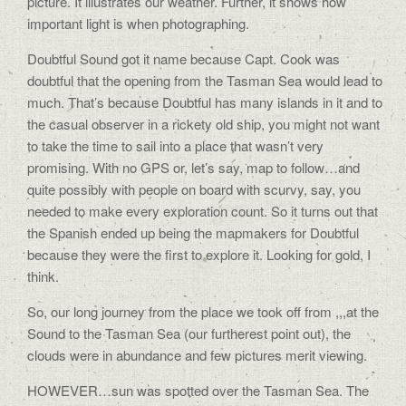
picture. It illustrates our weather. Further, it shows how
important light is when photographing.
Doubtful Sound got it name because Capt. Cook was
doubtful that the opening from the Tasman Sea would lead to
much. That’s because Doubtful has many islands in it and to
the casual observer in a rickety old ship, you might not want
to take the time to sail into a place that wasn’t very
promising. With no GPS or, let’s say, map to follow…and
quite possibly with people on board with scurvy, say, you
needed to make every exploration count. So it turns out that
the Spanish ended up being the mapmakers for Doubtful
because they were the first to explore it. Looking for gold, I
think.
So, our long journey from the place we took off from ,,,at the
Sound to the Tasman Sea (our furtherest point out), the
clouds were in abundance and few pictures merit viewing.
HOWEVER…sun was spotted over the Tasman Sea. The