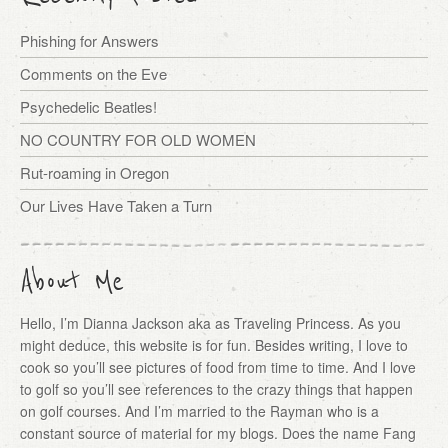
Phishing for Answers
Comments on the Eve
Psychedelic Beatles!
NO COUNTRY FOR OLD WOMEN
Rut-roaming in Oregon
Our Lives Have Taken a Turn
About Me
Hello, I’m Dianna Jackson aka as Traveling Princess. As you
might deduce, this website is for fun. Besides writing, I love to
cook so you’ll see pictures of food from time to time. And I love
to golf so you’ll see references to the crazy things that happen
on golf courses. And I’m married to the Rayman who is a
constant source of material for my blogs. Does the name Fang