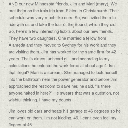
AND our new Minnesota friends, Jim and Mari (mary). We
met them on the train trip from Picton to Christchurch. Their
schedule was very much like ours. So, we invited them to
ride with us and take the tour of the Sound, which they did.
So, here’s a few interesting tidbits about our new friends.
They have two daughters. One married a fellow from
Alameda and they moved to Sydney for his work and they
are visiting them. Jim has worked for the same firm for 42
years. That’s almost unheard of…and according to my
calculations he entered the work force at about age 4. Isn’t
that illegal? Mari is a scream. She managed to lock herself
into the bathroom near the power generator and before Jim
approached the restroom to save her, he said, “Is there
anyone naked in here?” He swears that was a question, not
wishful thinking. I have my doubts.
Jim loves old cars and heats his garage to 46 degrees so he
can work on them. I’m not kidding. 46. I can’t even feel my
fingers at 46.