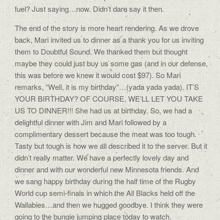
fuel? Just saying…now. Didn’t dare say it then.
The end of the story is more heart rendering. As we drove
back, Mari invited us to dinner as a thank you for us inviting
them to Doubtful Sound. We thanked them but thought
maybe they could just buy us some gas (and in our defense,
this was before we knew it would cost $97). So Mari
remarks, “Well, it is my birthday”…(yada yada yada). IT’S
YOUR BIRTHDAY? OF COURSE, WE’LL LET YOU TAKE
US TO DINNER!!! She had us at birthday. So, we had a
delightful dinner with Jim and Mari followed by a
complimentary dessert because the meat was too tough.
Tasty but tough is how we all described it to the server. But it
didn’t really matter. We have a perfectly lovely day and
dinner and with our wonderful new Minnesota friends. And
we sang happy birthday during the half time of the Rugby
World cup semi-finals in which the All Blacks held off the
Wallabies…and then we hugged goodbye. I think they were
going to the bungie jumping place today to watch.