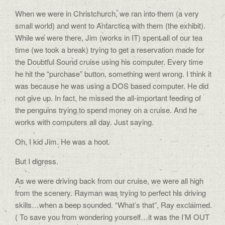
When we were in Christchurch, we ran into them (a very
small world) and went to Antarctica with them (the exhibit).
While we were there, Jim (works in IT) spent all of our tea
time (we took a break) trying to get a reservation made for
the Doubtful Sound cruise using his computer. Every time
he hit the “purchase” button, something went wrong. I think it
was because he was using a DOS based computer. He did
not give up. In fact, he missed the all-important feeding of
the penguins trying to spend money on a cruise. And he
works with computers all day. Just saying.
Oh, I kid Jim. He was a hoot.
But I digress.
As we were driving back from our cruise, we were all high
from the scenery. Rayman was trying to perfect his driving
skills…when a beep sounded. “What’s that”, Ray exclaimed.
( To save you from wondering yourself…it was the I’M OUT