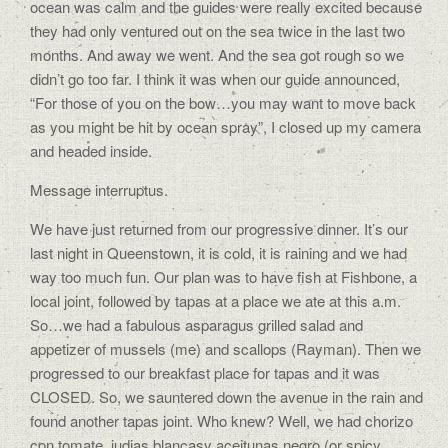
ocean was calm and the guides were really excited because
they had only ventured out on the sea twice in the last two
months. And away we went. And the sea got rough so we
didn’t go too far. I think it was when our guide announced,
“For those of you on the bow…you may want to move back
as you might be hit by ocean spray”, I closed up my camera
and headed inside.
Message interruptus.
We have just returned from our progressive dinner. It’s our
last night in Queenstown, it is cold, it is raining and we had
way too much fun. Our plan was to have fish at Fishbone, a
local joint, followed by tapas at a place we ate at this a.m.
So…we had a fabulous asparagus grilled salad and
appetizer of mussels (me) and scallops (Rayman). Then we
progressed to our breakfast place for tapas and it was
CLOSED. So, we sauntered down the avenue in the rain and
found another tapas joint. Who knew? Well, we had chorizo
con tomate, judias blancasy aceitunas negro (or spicy