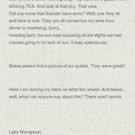
drinking TEA. And look at that sky. That view.
Did you know that Sounds have arms? Well, yes they do
and here is one. They are all named but my wine from
dinner is interfering. Sorry.
Heading back the sun kept exposing all the sights we had
missed going in for lack of sun. It was spectacular.
Below please find a picture of our guides. They were great!!
Here I am turning my back on what lies ahead. And below…
well, what can anyone say about this? There aren’t words.
Lake Manapouri.