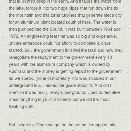
that is located deep in the earth. And it takes the water from
the lake, forces it into two huge pipes that run down inside
the mountain and this turns turbines that generate electricity
for an aluminum plant located south of here. The water is
then pumped into the Sound. It was built between 1964 and
1972. An engineering feat that was so big and expensive,
private enterprise could not afford to complete it, once
started. So…the government finished the task and now they
renegotiate the repayment to the government every 10
years with the aluminum company which is owned by
Australia and the money is getting repaid to the government
as we speak. (none of monetary info was included in our
underground tour, I asked the guide about it). And did I
mention it was really, really underground. Does buried alive
mean anything to you? A bit eery but we did it without
freaking out!!
But, I digress. Once we got on the sound, I snapped this