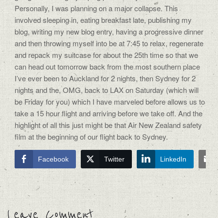
Personally, I was planning on a major collapse. This
involved sleeping in, eating breakfast late, publishing my
blog, writing my new blog entry, having a progressive dinner
and then throwing myself into be at 7:45 to relax, regenerate
and repack my suitcase for about the 25th time so that we
can head out tomorrow back from the most southern place
I’ve ever been to Auckland for 2 nights, then Sydney for 2
nights and the, OMG, back to LAX on Saturday (which will
be Friday for you) which I have marveled before allows us to
take a 15 hour flight and arriving before we take off. And the
highlight of all this just might be that Air New Zealand safety
film at the beginning of our flight back to Sydney.
Facebook
Twitter
LinkedIn
Leave Comment