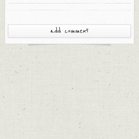
add comment