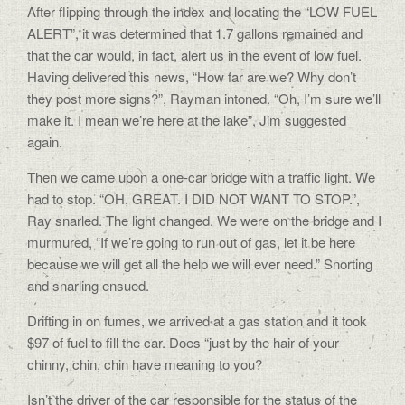
After flipping through the index and locating the “LOW FUEL
ALERT”, it was determined that 1.7 gallons remained and
that the car would, in fact, alert us in the event of low fuel.
Having delivered this news, “How far are we? Why don’t
they post more signs?”, Rayman intoned. “Oh, I’m sure we’ll
make it. I mean we’re here at the lake”, Jim suggested
again.
Then we came upon a one-car bridge with a traffic light. We
had to stop. “OH, GREAT. I DID NOT WANT TO STOP.”,
Ray snarled. The light changed. We were on the bridge and I
murmured, “If we’re going to run out of gas, let it be here
because we will get all the help we will ever need.” Snorting
and snarling ensued.
Drifting in on fumes, we arrived at a gas station and it took
$97 of fuel to fill the car. Does “just by the hair of your
chinny, chin, chin have meaning to you?
Isn’t the driver of the car responsible for the status of the