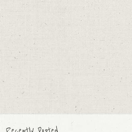
Recently Posted