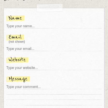
Name
Email
(not shown)
Website
Message