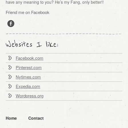
have any meaning to you? He’s my Fang, only better!!
Friend me on Facebook
Websites I like:
Facebook.com
Pinterest.com
Nytimes.com
Expedia.com
Wordpress.org
Home
Contact