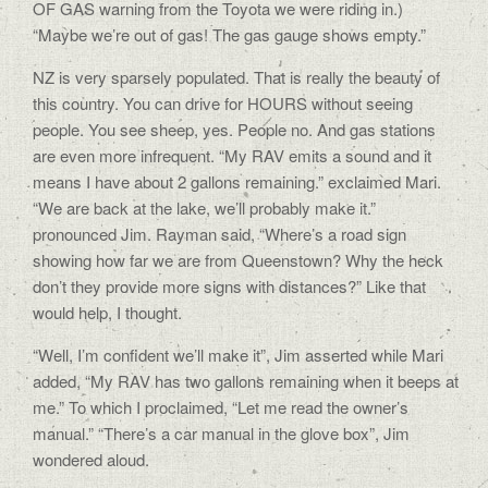
OF GAS warning from the Toyota we were riding in.)
“Maybe we’re out of gas! The gas gauge shows empty.”
NZ is very sparsely populated. That is really the beauty of
this country. You can drive for HOURS without seeing
people. You see sheep, yes. People no. And gas stations
are even more infrequent. “My RAV emits a sound and it
means I have about 2 gallons remaining.” exclaimed Mari.
“We are back at the lake, we’ll probably make it.”
pronounced Jim. Rayman said, “Where’s a road sign
showing how far we are from Queenstown? Why the heck
don’t they provide more signs with distances?” Like that
would help, I thought.
“Well, I’m confident we’ll make it”, Jim asserted while Mari
added, “My RAV has two gallons remaining when it beeps at
me.” To which I proclaimed, “Let me read the owner’s
manual.” “There’s a car manual in the glove box”, Jim
wondered aloud.