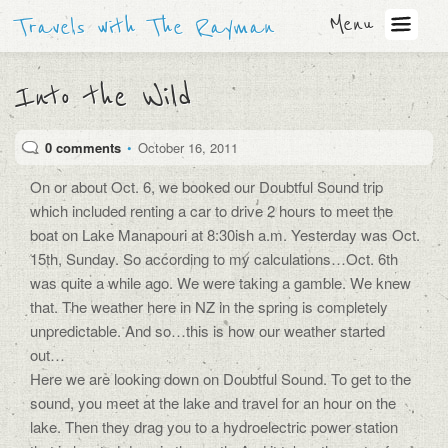
Menu
Travels with The Rayman
Into the Wild
0 comments
•
October 16, 2011
On or about Oct. 6, we booked our Doubtful Sound trip
which included renting a car to drive 2 hours to meet the
boat on Lake Manapouri at 8:30ish a.m. Yesterday was Oct.
15th, Sunday. So according to my calculations…Oct. 6th
was quite a while ago. We were taking a gamble. We knew
that. The weather here in NZ in the spring is completely
unpredictable. And so…this is how our weather started
out…
Here we are looking down on Doubtful Sound. To get to the
sound, you meet at the lake and travel for an hour on the
lake. Then they drag you to a hydroelectric power station