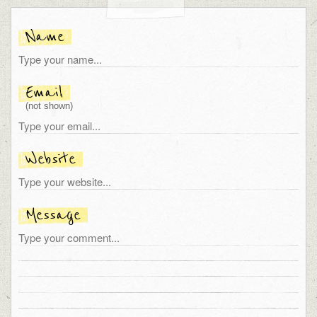
Name
Email
(not shown)
Website
Message