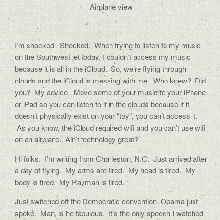
Airplane view
I’m shocked. Shocked. When trying to listen to my music
on the Southwest jet today, I couldn’t access my music
because it is all in the iCloud. So, we’re flying through
clouds and the iCloud is messing with me. Who knew? Did
you? My advice. Move some of your music to your iPhone
or iPad so you can listen to it in the clouds because if it
doesn’t physically exist on your “toy”, you can’t access it.
As you know, the iCloud required wifi and you can’t use wifi
on an airplane. Ain’t technology great?
Hi folks. I’m writing from Charleston, N.C. Just arrived after
a day of flying. My arms are tired. My head is tired. My
body is tired. My Rayman is tired.
Just switched off the Democratic convention. Obama just
spoke. Man, is he fabulous. It’s the only speech I watched