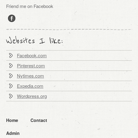
Friend me on Facebook
Websites I like:
Facebook.com
Pinterest.com
Nytimes.com
Expedia.com
Wordpress.org
Home
Contact
Admin