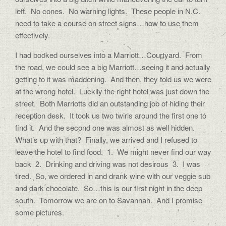
left. No cones. No warning lights. These people in N.C.
need to take a course on street signs…how to use them
effectively.
I had booked ourselves into a Marriott…Courtyard. From
the road, we could see a big Marriott…seeing it and actually
getting to it was maddening. And then, they told us we were
at the wrong hotel. Luckily the right hotel was just down the
street. Both Marriotts did an outstanding job of hiding their
reception desk. It took us two twirls around the first one to
find it. And the second one was almost as well hidden.
What’s up with that? Finally, we arrived and I refused to
leave the hotel to find food. 1. We might never find our way
back 2. Drinking and driving was not desirous 3. I was
tired. So, we ordered in and drank wine with our veggie sub
and dark chocolate. So…this is our first night in the deep
south. Tomorrow we are on to Savannah. And I promise
some pictures.