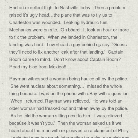
Had an excellent flight to Nashville today. Then a problem
raised it’s ugly head…the plane that was to fly us to
Charleston was wounded. Leaking hydraulic fuel.
Mechanics were on site. On board. It took an hour or more
to fix the problem. When we landed in Charleston, the
landing was hard. I overhead a guy behind us say, “Guess
they’ll need to fix another leak after that landing.” Captain
Boom came to mind. Don’t know about Captain Boom?
Read my blog from Mexico!!
Rayman witnessed a woman being hauled off by the police.
She went nuclear about something…I missed the whole
thing because I was on the phone with eBay with a question.
When I returned, Rayman was relieved. He was told an
older woman had freaked out and taken away by the police.
As he told the woman sitting next to him, “I was relieved
because it wasn’t you.” Then the woman asked us if we
heard about the man with explosives on a plane out of Philly.
I said that was too much information for a day on which she