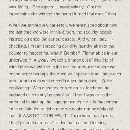
was flying. She agreed….aggressively. Got the
impression she wished she hadn’t turned that darn TV on.
When we arrived in Charleston, we reminisced about how
the last time we were in this airport, the security people
insisted on checking our suitcases. And when I say
checking, I mean spreading our dirty laundry all over the
counter to inspect for, what? Bombs? Flammables in our
underwear? Anyway, we got a charge out of that line of
thinking as we walked to the car rental counter where we
encountered perhaps the most soft spoken man I have ever
met. A man who whispered in a southern drawl. Quite
captivating. With cheaters poised on his forehead, he
seduced us into buying gasoline. Then it was on to the
carousel to pick up the luggage and then out to the parking
lot to get into the rental car so we could immediately get
lost. It WAS NOT OUR FAULT. There were no signs to
identify street names. This led us to almost tossing
ourselves into a big ditch while maneuvering the car to turn