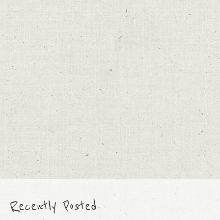
Recently Posted