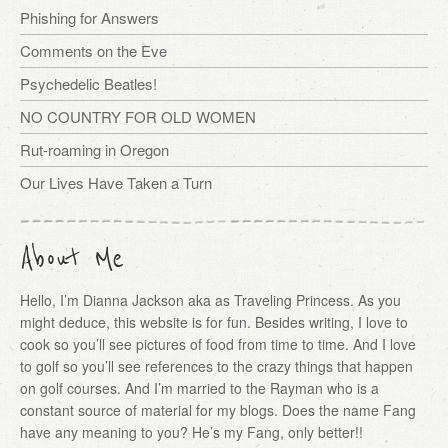
Phishing for Answers
Comments on the Eve
Psychedelic Beatles!
NO COUNTRY FOR OLD WOMEN
Rut-roaming in Oregon
Our Lives Have Taken a Turn
About Me
Hello, I’m Dianna Jackson aka as Traveling Princess. As you
might deduce, this website is for fun. Besides writing, I love to
cook so you’ll see pictures of food from time to time. And I love
to golf so you’ll see references to the crazy things that happen
on golf courses. And I’m married to the Rayman who is a
constant source of material for my blogs. Does the name Fang
have any meaning to you? He’s my Fang, only better!!