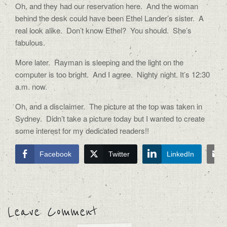
Oh, and they had our reservation here. And the woman
behind the desk could have been Ethel Lander’s sister. A
real look alike. Don’t know Ethel? You should. She’s
fabulous.
More later. Rayman is sleeping and the light on the
computer is too bright. And I agree. Nighty night. It’s 12:30
a.m. now.
Oh, and a disclaimer. The picture at the top was taken in
Sydney. Didn’t take a picture today but I wanted to create
some interest for my dedicated readers!!
Facebook
Twitter
LinkedIn
Leave Comment