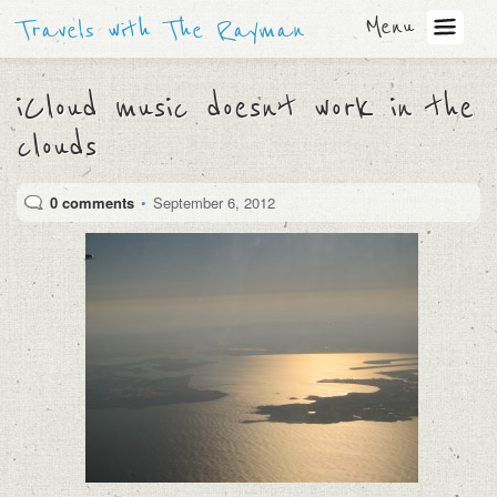
Menu
Travels with The Rayman
iCloud music doesn’t work in the
clouds
0 comments
•
September 6, 2012