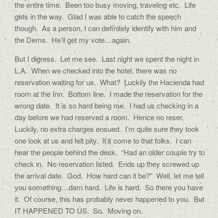
the entire time. Been too busy moving, traveling etc. Life
gets in the way. Glad I was able to catch the speech
though. As a person, I can definitely identify with him and
the Dems. He’ll get my vote…again.
But I digress. Let me see. Last night we spent the night in
L.A. When we checked into the hotel, there was no
reservation waiting for us. What? Luckily the Hacienda had
room at the Inn. Bottom line. I made the reservation for the
wrong date. It is so hard being me. I had us checking in a
day before we had reserved a room. Hence no reser.
Luckily, no extra charges ensued. I’m quite sure they took
one look at us and felt pity. It’s come to that folks. I can
hear the people behind the desk. “Had an older couple try to
check in. No reservation listed. Ends up they screwed up
the arrival date. God. How hard can it be?” Well, let me tell
you something…darn hard. Life is hard. So there you have
it. Of course, this has probably never happened to you. But
IT HAPPENED TO US. So. Moving on.