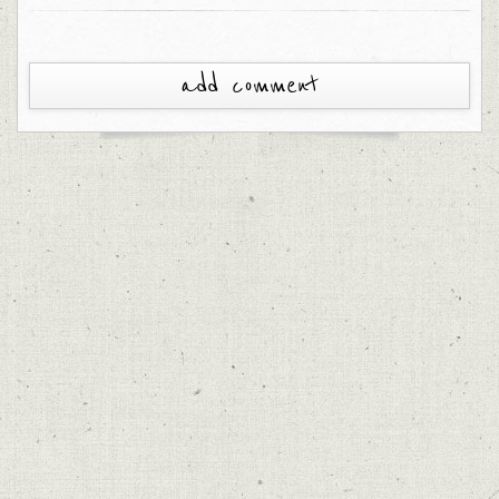
add comment