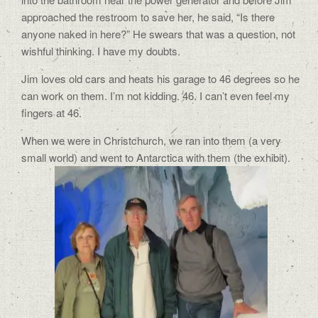
approached the restroom to save her, he said, “Is there
anyone naked in here?” He swears that was a question, not
wishful thinking. I have my doubts.
Jim loves old cars and heats his garage to 46 degrees so he
can work on them. I’m not kidding. 46. I can’t even feel my
fingers at 46.
When we were in Christchurch, we ran into them (a very
small world) and went to Antarctica with them (the exhibit).