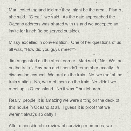
Mari texted me and told me they might be the area…Pismo
she said.
“Great”, we said.
As the date approached the
Oceano address was shared with us and we accepted an
invite for lunch (to be served outside).
Missy excelled in conversation.
One of her questions of us
all was, “How did you guys meet?”
Jim suggested on the street corner.
Mari said, “No.
We met
on the train.”
Rayman and I couldn’t remember exactly.
A
discussion ensued.
We met on the train.
No, we met at the
train station.
No, we met them on the train. No, didn’t we
meet up in Queensland.
No it was Christchurch.
Really, people, it is amazing we were sitting on the deck of
this house in Oceano at all.
I guess it is proof that we
weren’t always so daffy!!
After a considerable review of surviving memories, we