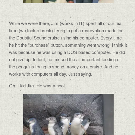
While we were there, Jim (works in IT) spent all of our tea
time (we took a break) trying to get a reservation made for
the Doubtful Sound cruise using his computer. Every time
he hit the “purchase” button, something went wrong. I think it
was because he was using a DOS based computer. He did
not give up. In fact, he missed the all-important feeding of
the penguins trying to spend money on a cruise. And he
works with computers all day. Just saying.
Oh, I kid Jim. He was a hoot.