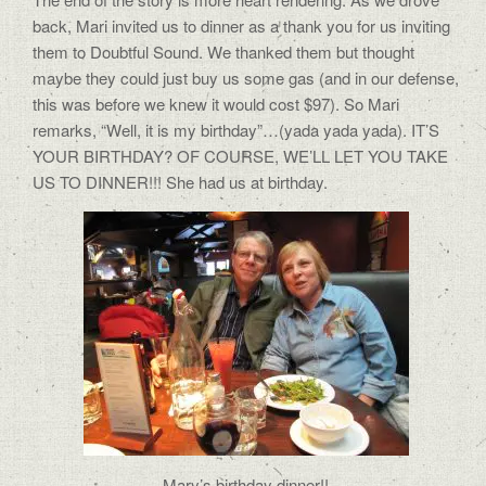
back, Mari invited us to dinner as a thank you for us inviting
them to Doubtful Sound. We thanked them but thought
maybe they could just buy us some gas (and in our defense,
this was before we knew it would cost $97). So Mari
remarks, “Well, it is my birthday”…(yada yada yada). IT’S
YOUR BIRTHDAY? OF COURSE, WE’LL LET YOU TAKE
US TO DINNER!!! She had us at birthday.
Mary’s birthday dinner!!