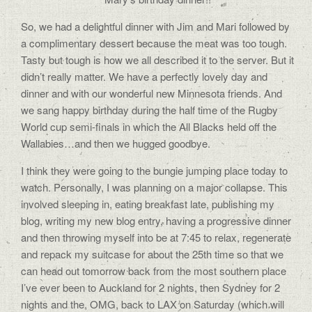
So, we had a delightful dinner with Jim and Mari followed by
a complimentary dessert because the meat was too tough.
Tasty but tough is how we all described it to the server. But it
didn’t really matter. We have a perfectly lovely day and
dinner and with our wonderful new Minnesota friends. And
we sang happy birthday during the half time of the Rugby
World cup semi-finals in which the All Blacks held off the
Wallabies…and then we hugged goodbye.
I think they were going to the bungie jumping place today to
watch. Personally, I was planning on a major collapse. This
involved sleeping in, eating breakfast late, publishing my
blog, writing my new blog entry, having a progressive dinner
and then throwing myself into be at 7:45 to relax, regenerate
and repack my suitcase for about the 25th time so that we
can head out tomorrow back from the most southern place
I’ve ever been to Auckland for 2 nights, then Sydney for 2
nights and the, OMG, back to LAX on Saturday (which will