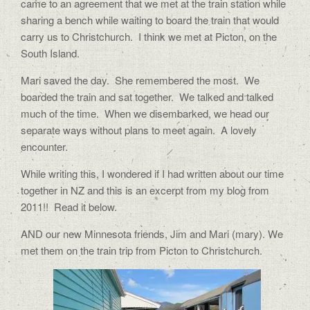
came to an agreement that we met at the train station while
sharing a bench while waiting to board the train that would
carry us to Christchurch.
I think we met at Picton, on the
South Island.
Mari saved the day.
She remembered the most.
We
boarded the train and sat together.
We talked and talked
much of the time.
When we disembarked, we head our
separate ways without plans to meet again.
A lovely
encounter.
While writing this, I wondered if I had written about our time
together in NZ and this is an excerpt from my blog from
2011!! Read it below.
AND our new Minnesota friends, Jim and Mari (mary). We
met them on the train trip from Picton to Christchurch.