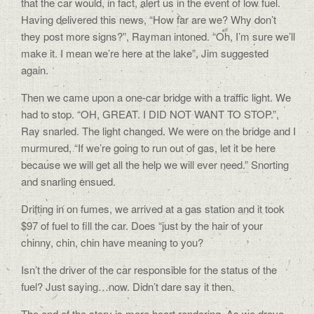
that the car would, in fact, alert us in the event of low fuel.
Having delivered this news, “How far are we? Why don’t
they post more signs?”, Rayman intoned. “Oh, I’m sure we’ll
make it. I mean we’re here at the lake”, Jim suggested
again.
Then we came upon a one-car bridge with a traffic light. We
had to stop. “OH, GREAT. I DID NOT WANT TO STOP.”,
Ray snarled. The light changed. We were on the bridge and I
murmured, “If we’re going to run out of gas, let it be here
because we will get all the help we will ever need.” Snorting
and snarling ensued.
Drifting in on fumes, we arrived at a gas station and it took
$97 of fuel to fill the car. Does “just by the hair of your
chinny, chin, chin have meaning to you?
Isn’t the driver of the car responsible for the status of the
fuel? Just saying…now. Didn’t dare say it then.
The end of the story is more heart rendering. As we drove