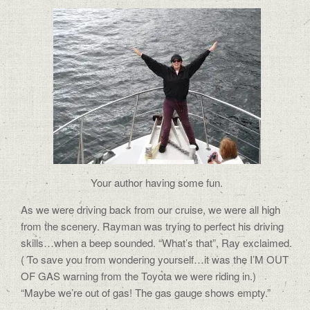
Your author having some fun.
As we were driving back from our cruise, we were all high
from the scenery. Rayman was trying to perfect his driving
skills…when a beep sounded. “What’s that”, Ray exclaimed.
( To save you from wondering yourself…it was the I’M OUT
OF GAS warning from the Toyota we were riding in.)
“Maybe we’re out of gas! The gas gauge shows empty.”