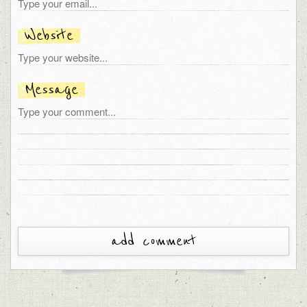
Website
Message
add comment