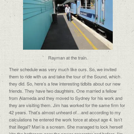
Rayman at the train.
Their schedule was very much like ours. So, we invited
them to ride with us and take the tour of the Sound, which
they did. So, here’s a few interesting tidbits about our new
friends. They have two daughters. One married a fellow
from Alameda and they moved to Sydney for his work and
they are visiting them. Jim has worked for the same firm for
42 years. That’s almost unheard of…and according to my
calculations he entered the work force at about age 4. Isn’t
that illegal? Mari is a scream. She managed to lock herself
into the bathroom near the power generator and before Jim