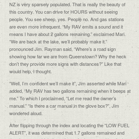
NZ is very sparsely populated. That is really the beauty of
this country. You can drive for HOURS without seeing
people. You see sheep, yes. People no. And gas stations
are even more infrequent. “My RAV emits a sound and it
means I have about 2 gallons remaining.” exclaimed Mari.
“We are back at the lake, we’ll probably make it.”
pronounced Jim. Rayman said, “Where’s a road sign
showing how far we are from Queenstown? Why the heck
don’t they provide more signs with distances?” Like that
would help, I thought.
“Well, I’m confident we’ll make it”, Jim asserted while Mari
added, “My RAV has two gallons remaining when it beeps at
me.” To which I proclaimed, “Let me read the owner’s
manual.” “Is there a car manual in the glove box?”, Jim
wondered aloud.
After flipping through the index and locating the “LOW FUEL
ALERT”, it was determined that 1.7 gallons remained and