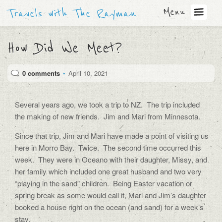
Menu
Travels with The Rayman
How Did We Meet?
0 comments
•
April 10, 2021
Several years ago, we took a trip to NZ.
The trip included
the making of new friends.
Jim and Mari from Minnesota.
Since that trip, Jim and Mari have made a point of visiting us
here in Morro Bay.
Twice.
The second time occurred this
week.
They were in Oceano with their daughter, Missy, and
her family which included one great husband and two very
“playing in the sand” children.
Being Easter vacation or
spring break as some would call it, Mari and Jim’s daughter
booked a house right on the ocean (and sand) for a week’s
stay.