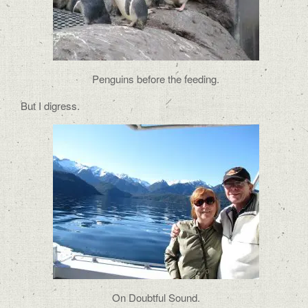
Penguins before the feeding.
But I digress.
On Doubtful Sound.