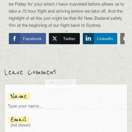
be Friday for you) which I have marveled before allows us to
take a 15 hour flight and arriving before we take off. And the
highlight of all this just might be that Air New Zealand safety
film at the beginning of our flight back to Sydney.
Facebook
Twitter
LinkedIn
Leave Comment
Name
Email
(not shown)