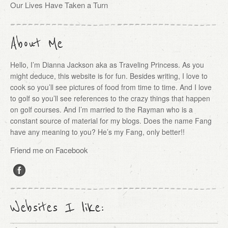
Our Lives Have Taken a Turn
About Me
Hello, I’m Dianna Jackson aka as Traveling Princess. As you
might deduce, this website is for fun. Besides writing, I love to
cook so you’ll see pictures of food from time to time. And I love
to golf so you’ll see references to the crazy things that happen
on golf courses. And I’m married to the Rayman who is a
constant source of material for my blogs. Does the name Fang
have any meaning to you? He’s my Fang, only better!!
Friend me on Facebook
Websites I like: