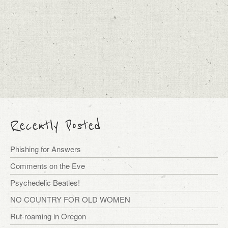
Recently Posted
Phishing for Answers
Comments on the Eve
Psychedelic Beatles!
NO COUNTRY FOR OLD WOMEN
Rut-roaming in Oregon