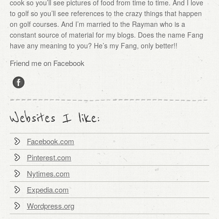
cook so you’ll see pictures of food from time to time. And I love
to golf so you’ll see references to the crazy things that happen
on golf courses. And I’m married to the Rayman who is a
constant source of material for my blogs. Does the name Fang
have any meaning to you? He’s my Fang, only better!!
Friend me on Facebook
Websites I like:
Facebook.com
Pinterest.com
Nytimes.com
Expedia.com
Wordpress.org