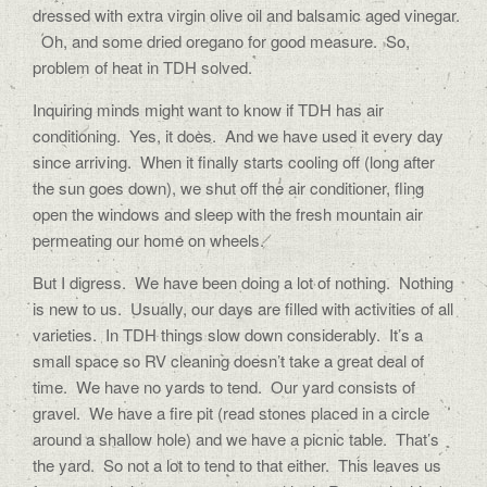
dressed with extra virgin olive oil and balsamic aged vinegar.
Oh, and some dried oregano for good measure. So,
problem of heat in TDH solved.
Inquiring minds might want to know if TDH has air
conditioning. Yes, it does. And we have used it every day
since arriving. When it finally starts cooling off (long after
the sun goes down), we shut off the air conditioner, fling
open the windows and sleep with the fresh mountain air
permeating our home on wheels.
But I digress. We have been doing a lot of nothing. Nothing
is new to us. Usually, our days are filled with activities of all
varieties. In TDH things slow down considerably. It’s a
small space so RV cleaning doesn’t take a great deal of
time. We have no yards to tend. Our yard consists of
gravel. We have a fire pit (read stones placed in a circle
around a shallow hole) and we have a picnic table. That’s
the yard. So not a lot to tend to that either. This leaves us