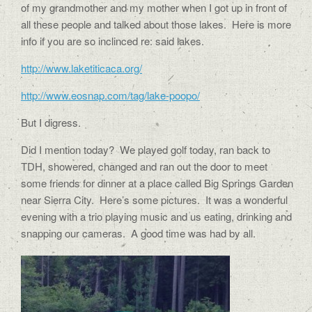
of my grandmother and my mother when I got up in front of
all these people and talked about those lakes. Here is more
info if you are so inclinced re: said lakes.
http://www.laketiticaca.org/
http://www.eosnap.com/tag/lake-poopo/
But I digress.
Did I mention today? We played golf today, ran back to
TDH, showered, changed and ran out the door to meet
some friends for dinner at a place called Big Springs Garden
near Sierra City. Here’s some pictures. It was a wonderful
evening with a trio playing music and us eating, drinking and
snapping our cameras. A good time was had by all.