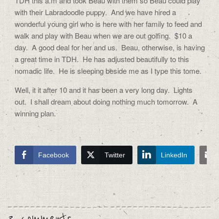
TDH this a.m and took Beau with them so Beau could play
with their Labradoodle puppy. And we have hired a
wonderful young girl who is here with her family to feed and
walk and play with Beau when we are out golfing. $10 a
day. A good deal for her and us. Beau, otherwise, is having
a great time in TDH. He has adjusted beautifully to this
nomadic life. He is sleeping beside me as I type this tome.
Well, it it after 10 and it has been a very long day. Lights
out. I shall dream about doing nothing much tomorrow. A
winning plan.
Facebook
Twitter
LinkedIn
3 comments