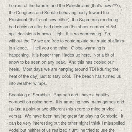
horrors of the Israelis and the Palestinians (that’s new???),
the Congress and Senate behaving badly toward the
President (that’s not new either), the Supremes rendering
bad decision after bad decision (the sheer number of 5/4
split decisions is new). Ugh. It is so depressing. So,
without the TV we are free to contemplate our state of affairs
in silence. I’ll tell you one thing. Global warming is
happening. It is hotter than Hades up here. Not a bit of
snow to be seen on any peak. And this has cooled our
heels. Most days we are hanging around TDH(during the
heat of the day) just to stay cool. The beach has turned us
into weather wimps.
Speaking of Scrabble. Rayman and I have a healthy
competition going here. It is amazing how many games end
up just a point or two different (his score to mine or vice
versa). We have been having great fun playing Scrabble. It
can be very interesting but the other night I think I misspelled
yodel but neither of us realized it until he tried to use the