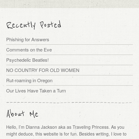
Recently Posted
Phishing for Answers
Comments on the Eve
Psychedelic Beatles!
NO COUNTRY FOR OLD WOMEN
Rut-roaming in Oregon
Our Lives Have Taken a Turn
About Me
Hello, I’m Dianna Jackson aka as Traveling Princess. As you
might deduce, this website is for fun. Besides writing, I love to