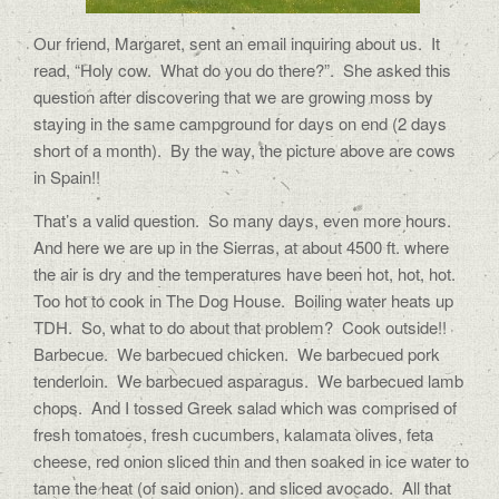
Our friend, Margaret, sent an email inquiring about us. It
read, “Holy cow. What do you do there?”. She asked this
question after discovering that we are growing moss by
staying in the same campground for days on end (2 days
short of a month). By the way, the picture above are cows
in Spain!!
That’s a valid question. So many days, even more hours.
And here we are up in the Sierras, at about 4500 ft. where
the air is dry and the temperatures have been hot, hot, hot.
Too hot to cook in The Dog House. Boiling water heats up
TDH. So, what to do about that problem? Cook outside!!
Barbecue. We barbecued chicken. We barbecued pork
tenderloin. We barbecued asparagus. We barbecued lamb
chops. And I tossed Greek salad which was comprised of
fresh tomatoes, fresh cucumbers, kalamata olives, feta
cheese, red onion sliced thin and then soaked in ice water to
tame the heat (of said onion). and sliced avocado. All that