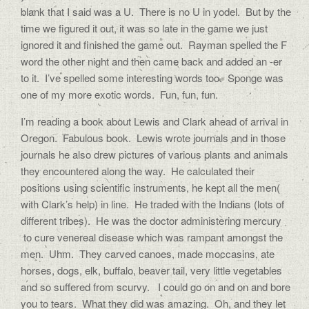
blank that I said was a U. There is no U in yodel. But by the
time we figured it out, it was so late in the game we just
ignored it and finished the game out. Rayman spelled the F
word the other night and then came back and added an -er
to it. I’ve spelled some interesting words too. Sponge was
one of my more exotic words. Fun, fun, fun.
I’m reading a book about Lewis and Clark ahead of arrival in
Oregon. Fabulous book. Lewis wrote journals and in those
journals he also drew pictures of various plants and animals
they encountered along the way. He calculated their
positions using scientific instruments, he kept all the men(
with Clark’s help) in line. He traded with the Indians (lots of
different tribes). He was the doctor administering mercury
to cure venereal disease which was rampant amongst the
men. Uhm. They carved canoes, made moccasins, ate
horses, dogs, elk, buffalo, beaver tail, very little vegetables
and so suffered from scurvy. I could go on and on and bore
you to tears. What they did was amazing. Oh, and they let