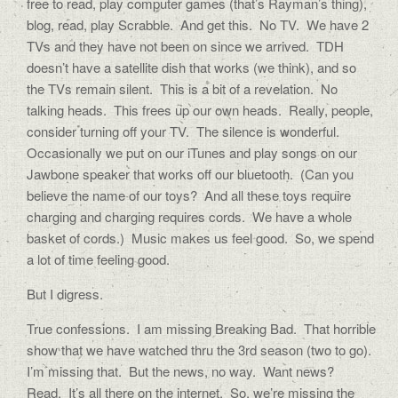
free to read, play computer games (that’s Rayman’s thing),
blog, read, play Scrabble. And get this. No TV. We have 2
TVs and they have not been on since we arrived. TDH
doesn’t have a satellite dish that works (we think), and so
the TVs remain silent. This is a bit of a revelation. No
talking heads. This frees up our own heads. Really, people,
consider turning off your TV. The silence is wonderful.
Occasionally we put on our iTunes and play songs on our
Jawbone speaker that works off our bluetooth. (Can you
believe the name of our toys? And all these toys require
charging and charging requires cords. We have a whole
basket of cords.) Music makes us feel good. So, we spend
a lot of time feeling good.
But I digress.
True confessions. I am missing Breaking Bad. That horrible
show that we have watched thru the 3rd season (two to go).
I’m missing that. But the news, no way. Want news?
Read. It’s all there on the internet. So, we’re missing the