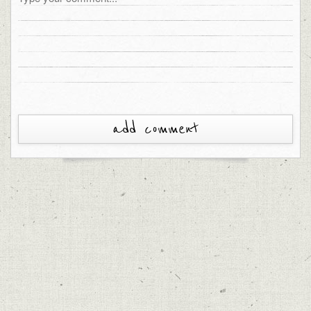
add comment