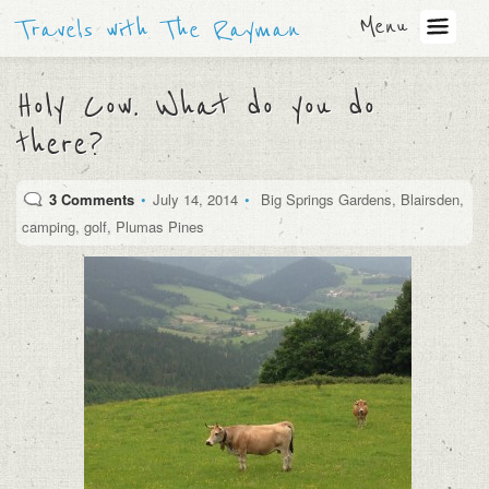
Menu
Travels with The Rayman
Holy Cow. What do you do
there?
3 Comments
•
July 14, 2014
•
Big Springs Gardens
,
Blairsden
,
camping
,
golf
,
Plumas Pines