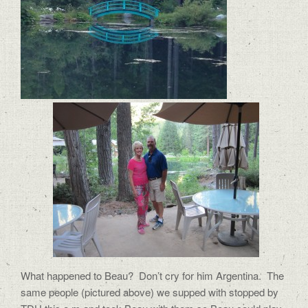
What happened to Beau? Don’t cry for him Argentina. The
same people (pictured above) we supped with stopped by