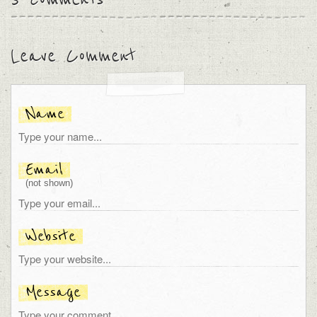
Leave Comment
Name
Email
(not shown)
Website
Message