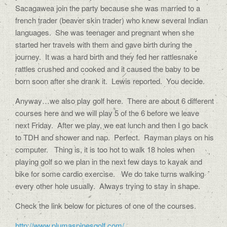
Sacagawea join the party because she was married to a
french trader (beaver skin trader) who knew several Indian
languages. She was teenager and pregnant when she
started her travels with them and gave birth during the
journey. It was a hard birth and they fed her rattlesnake
rattles crushed and cooked and it caused the baby to be
born soon after she drank it. Lewis reported. You decide.
Anyway…we also play golf here. There are about 6 different
courses here and we will play 5 of the 6 before we leave
next Friday. After we play, we eat lunch and then I go back
to TDH and shower and nap. Perfect. Rayman plays on his
computer. Thing is, it is too hot to walk 18 holes when
playing golf so we plan in the next few days to kayak and
bike for some cardio exercise. We do take turns walking
every other hole usually. Always trying to stay in shape.
Check the link below for pictures of one of the courses.
http://www.plumaspinesgolf.com/