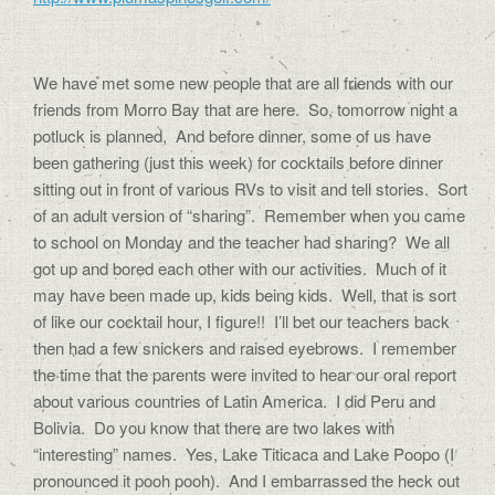
We have met some new people that are all friends with our
friends from Morro Bay that are here. So, tomorrow night a
potluck is planned, And before dinner, some of us have
been gathering (just this week) for cocktails before dinner
sitting out in front of various RVs to visit and tell stories. Sort
of an adult version of “sharing”. Remember when you came
to school on Monday and the teacher had sharing? We all
got up and bored each other with our activities. Much of it
may have been made up, kids being kids. Well, that is sort
of like our cocktail hour, I figure!! I’ll bet our teachers back
then had a few snickers and raised eyebrows. I remember
the time that the parents were invited to hear our oral report
about various countries of Latin America. I did Peru and
Bolivia. Do you know that there are two lakes with
“interesting” names. Yes, Lake Titicaca and Lake Poopo (I
pronounced it pooh pooh). And I embarrassed the heck out