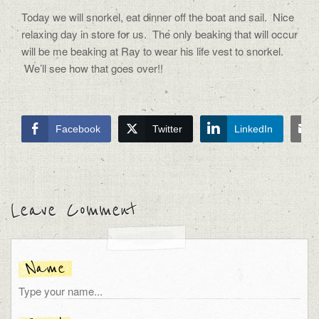
Today we will snorkel, eat dinner off the boat and sail. Nice
relaxing day in store for us. The only beaking that will occur
will be me beaking at Ray to wear his life vest to snorkel.
We’ll see how that goes over!!
Facebook
Twitter
LinkedIn
Leave Comment
Name