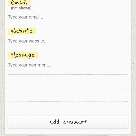
Email
(not shown)
Website
Message
add comment