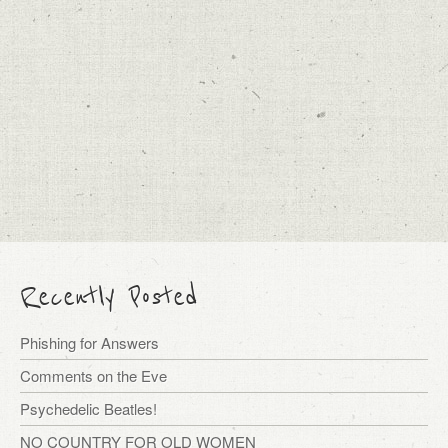
Recently Posted
Phishing for Answers
Comments on the Eve
Psychedelic Beatles!
NO COUNTRY FOR OLD WOMEN