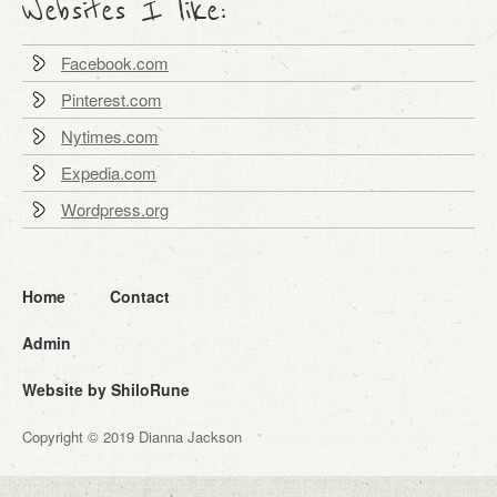
Websites I like:
Facebook.com
Pinterest.com
Nytimes.com
Expedia.com
Wordpress.org
Home
Contact
Admin
Website by ShiloRune
Copyright © 2019 Dianna Jackson