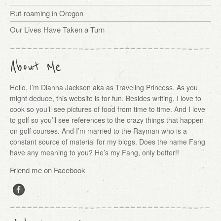
Rut-roaming in Oregon
Our Lives Have Taken a Turn
About Me
Hello, I’m Dianna Jackson aka as Traveling Princess. As you
might deduce, this website is for fun. Besides writing, I love to
cook so you’ll see pictures of food from time to time. And I love
to golf so you’ll see references to the crazy things that happen
on golf courses. And I’m married to the Rayman who is a
constant source of material for my blogs. Does the name Fang
have any meaning to you? He’s my Fang, only better!!
Friend me on Facebook