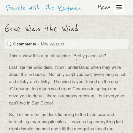
Menu
Travels with The Rayman
Gone Was the Wind
0 comments
•
May 29, 2011
This is view this a.m. at sunrise. Pretty place, uh?
Last nite the wind died. Now I understand when they write
about this in books. Not only can’t you sail, everything is hot
and sticky and stinky. The wind is your friend on the sea.
Of course, too much wind (read Cayucos in spring) can
drive you to drink…there is a happy medium…but everyone
can’t live in San Diego!
So, I sit here on the deck listening to the birds caw and
scratching my mosquito bites. I covered up everything last
night despite the heat and still the mosquitos found me.