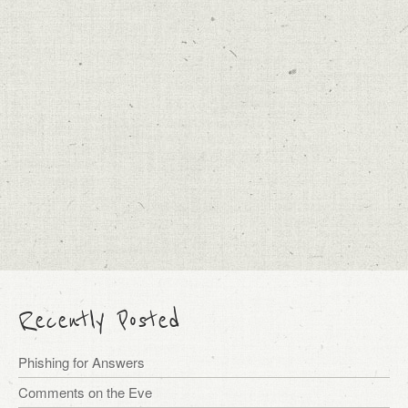
Recently Posted
Phishing for Answers
Comments on the Eve