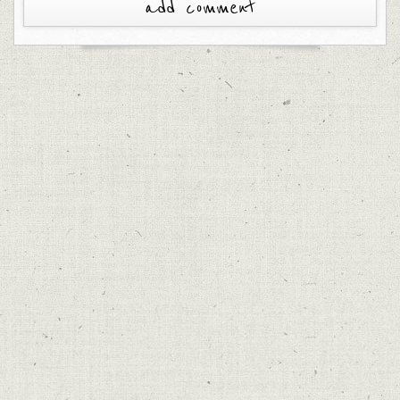
add comment