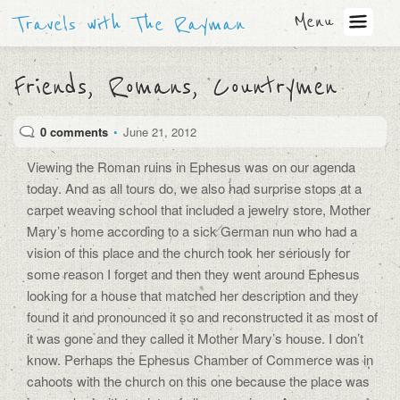
Menu
Travels with The Rayman
Friends, Romans, Countrymen
0 comments
•
June 21, 2012
Viewing the Roman ruins in Ephesus was on our agenda
today. And as all tours do, we also had surprise stops at a
carpet weaving school that included a jewelry store, Mother
Mary’s home according to a sick German nun who had a
vision of this place and the church took her seriously for
some reason I forget and then they went around Ephesus
looking for a house that matched her description and they
found it and pronounced it so and reconstructed it as most of
it was gone and they called it Mother Mary’s house. I don’t
know. Perhaps the Ephesus Chamber of Commerce was in
cahoots with the church on this one because the place was