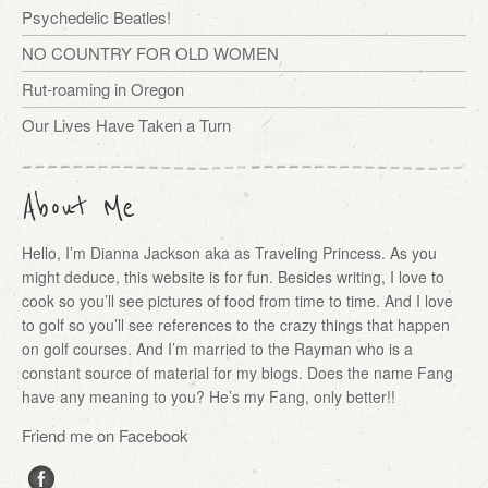
Psychedelic Beatles!
NO COUNTRY FOR OLD WOMEN
Rut-roaming in Oregon
Our Lives Have Taken a Turn
About Me
Hello, I’m Dianna Jackson aka as Traveling Princess. As you
might deduce, this website is for fun. Besides writing, I love to
cook so you’ll see pictures of food from time to time. And I love
to golf so you’ll see references to the crazy things that happen
on golf courses. And I’m married to the Rayman who is a
constant source of material for my blogs. Does the name Fang
have any meaning to you? He’s my Fang, only better!!
Friend me on Facebook