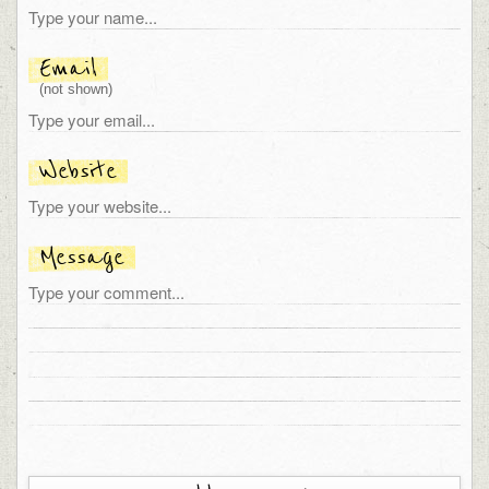
Email
(not shown)
Website
Message