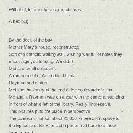
With that, let me share some pictures.
A bed bug.
By the dock of the bay
Mother Mary’s house, reconstructed.
Sort of a catholic wailing wall, wishing wall full of notes they
encourage you to hang. We didn’t.
Moi at a small coliseum.
A roman relief of Aphrodite, I think.
Rayman and statue.
Moi and the library at the end of the boulevard of ruins.
Me again, Rayman was on a tear with the camera, standing
in front of what is left of the library. Really impressive.
This pictures puts the place in perspective.
The coliseum that sat about 25,000, where John spoke to
the Ephesians. Sir Elton John performed here to a much
larger crowd.