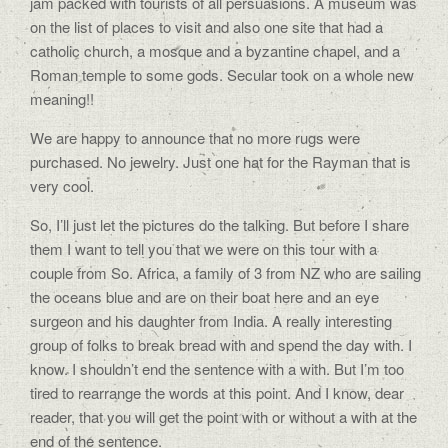
jam packed with tourists of all persuasions. A museum was
on the list of places to visit and also one site that had a
catholic church, a mosque and a byzantine chapel, and a
Roman temple to some gods. Secular took on a whole new
meaning!!
We are happy to announce that no more rugs were
purchased. No jewelry. Just one hat for the Rayman that is
very cool.
So, I’ll just let the pictures do the talking. But before I share
them I want to tell you that we were on this tour with a
couple from So. Africa, a family of 3 from NZ who are sailing
the oceans blue and are on their boat here and an eye
surgeon and his daughter from India. A really interesting
group of folks to break bread with and spend the day with. I
know. I shouldn’t end the sentence with a with. But I’m too
tired to rearrange the words at this point. And I know, dear
reader, that you will get the point with or without a with at the
end of the sentence.