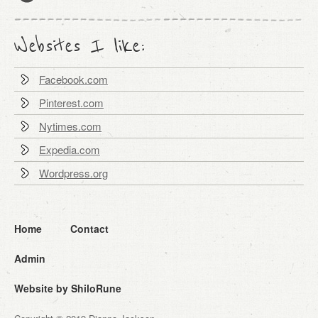
Websites I like:
Facebook.com
Pinterest.com
Nytimes.com
Expedia.com
Wordpress.org
Home
Contact
Admin
Website by ShiloRune