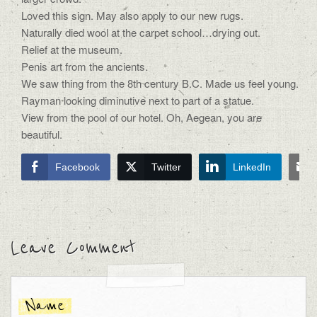
Loved this sign. May also apply to our new rugs.
Naturally died wool at the carpet school…drying out.
Relief at the museum.
Penis art from the ancients.
We saw thing from the 8th century B.C. Made us feel young.
Rayman looking diminutive next to part of a statue.
View from the pool of our hotel. Oh, Aegean, you are
beautiful.
Facebook
Twitter
LinkedIn
Leave Comment
Name