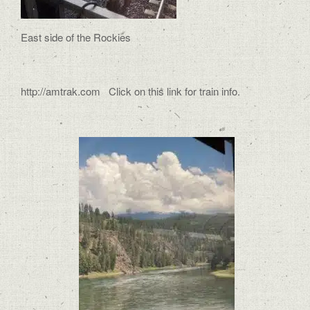
East side of the Rockies
http://amtrak.com Click on this link for train info.