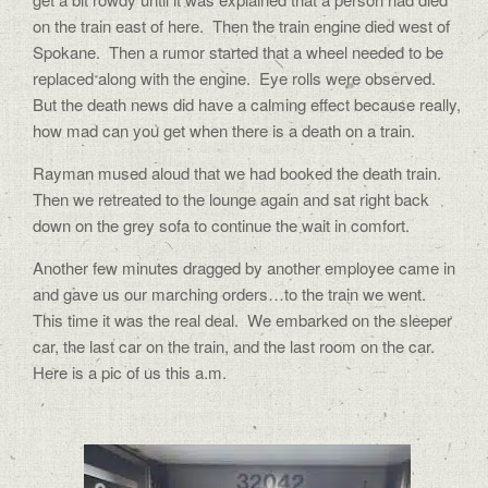
on the train east of here.
Then the train engine died west of
Spokane.
Then a rumor started that a wheel needed to be
replaced along with the engine.
Eye rolls were observed.
But the death news did have a calming effect because really,
how mad can you get when there is a death on a train.
Rayman mused aloud that we had booked the death train.
Then we retreated to the lounge again and sat right back
down on the grey sofa to continue the wait in comfort.
Another few minutes dragged by another employee came in
and gave us our marching orders…to the train we went.
This time it was the real deal.
We embarked on the sleeper
car, the last car on the train, and the last room on the car.
Here is a pic of us this a.m.