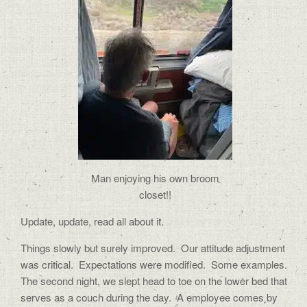
Man enjoying his own broom
closet!!
Update, update, read all about it.
Things slowly but surely improved.
Our attitude adjustment
was critical.
Expectations were modified.
Some examples.
The second night, we slept head to toe on the lower bed that
serves as a couch during the day.
A employee comes by