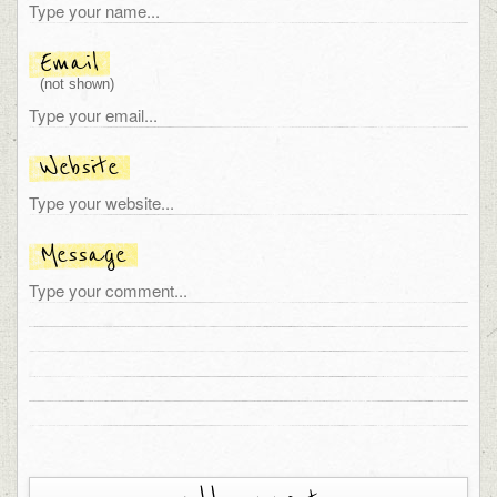
Email
(not shown)
Website
Message