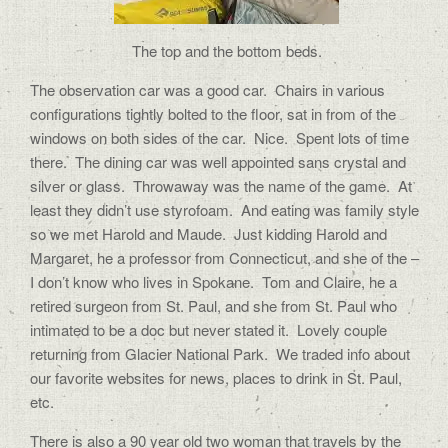
The top and the bottom beds.
The observation car was a good car.
Chairs in various
configurations tightly bolted to the floor, sat in from of the
windows on both sides of the car.
Nice.
Spent lots of time
there.
The dining car was well appointed sans crystal and
silver or glass.
Throwaway was the name of the game.
At
least they didn’t use styrofoam.
And eating was family style
so we met Harold and Maude.
Just kidding Harold and
Margaret, he a professor from Connecticut, and she of the –
I don’t know who lives in Spokane.
Tom and Claire, he a
retired surgeon from St. Paul, and she from St. Paul who
intimated to be a doc but never stated it.
Lovely couple
returning from Glacier National Park.
We traded info about
our favorite websites for news, places to drink in St. Paul,
etc.
There is also a 90 year old two woman that travels by the