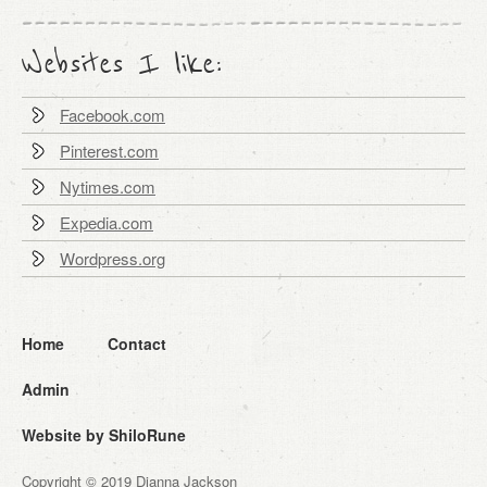
Websites I like:
Facebook.com
Pinterest.com
Nytimes.com
Expedia.com
Wordpress.org
Home
Contact
Admin
Website by ShiloRune
Copyright © 2019 Dianna Jackson