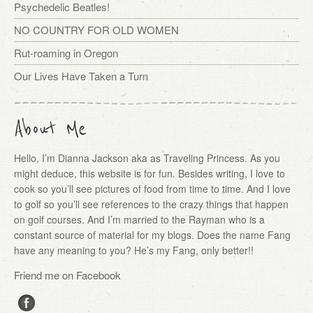
Psychedelic Beatles!
NO COUNTRY FOR OLD WOMEN
Rut-roaming in Oregon
Our Lives Have Taken a Turn
About Me
Hello, I’m Dianna Jackson aka as Traveling Princess. As you
might deduce, this website is for fun. Besides writing, I love to
cook so you’ll see pictures of food from time to time. And I love
to golf so you’ll see references to the crazy things that happen
on golf courses. And I’m married to the Rayman who is a
constant source of material for my blogs. Does the name Fang
have any meaning to you? He’s my Fang, only better!!
Friend me on Facebook