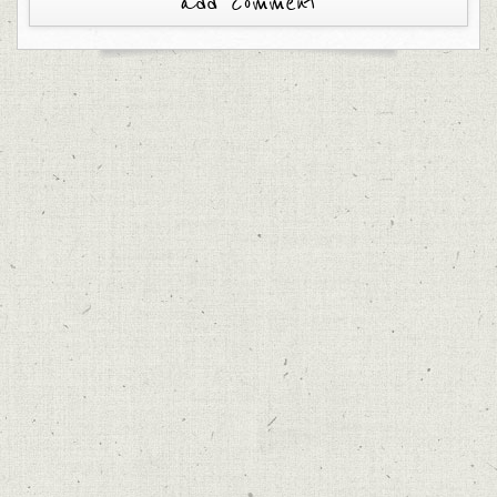
add comment