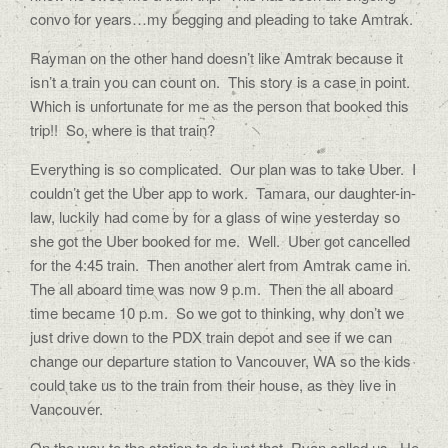
convo for years…my begging and pleading to take Amtrak.
Rayman on the other hand doesn’t like Amtrak because it
isn’t a train you can count on.
This story is a case in point.
Which is unfortunate for me as the person that booked this
trip!!
So, where is that train?
Everything is so complicated.
Our plan was to take Uber.
I
couldn’t get the Uber app to work.
Tamara, our daughter-in-
law, luckily had come by for a glass of wine yesterday so
she got the Uber booked for me.
Well.
Uber got cancelled
for the 4:45 train.
Then another alert from Amtrak came in.
The all aboard time was now 9 p.m.
Then the all aboard
time became 10 p.m.
So we got to thinking, why don’t we
just drive down to the PDX train depot and see if we can
change our departure station to Vancouver, WA so the kids
could take us to the train from their house, as they live in
Vancouver.
On the way to the station to do just that, Ryan called us.
He