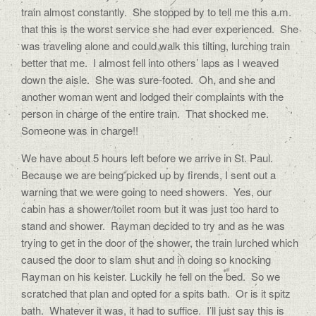
train almost constantly.
She stopped by to tell me this a.m.
that this is the worst service she had ever experienced.
She
was traveling alone and could walk this tilting, lurching train
better that me.
I almost fell into others’ laps as I weaved
down the aisle.
She was sure-footed.
Oh, and she and
another woman went and lodged their complaints with the
person in charge of the entire train.
That shocked me.
Someone was in charge!!
We have about 5 hours left before we arrive in St. Paul.
Because we are being picked up by firends, I sent out a
warning that we were going to need showers.
Yes, our
cabin has a shower/toilet room but it was just too hard to
stand and shower.
Rayman decided to try and as he was
trying to get in the door of the shower, the train lurched which
caused the door to slam shut and in doing so knocking
Rayman on his keister. Luckily he fell on the bed.
So we
scratched that plan and opted for a spits bath.
Or is it spitz
bath.
Whatever it was, it had to suffice.
I’ll just say this is