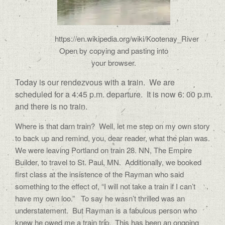
https://en.wikipedia.org/wiki/Kootenay_River
Open by copying and pasting into
your browser.
Today is our rendezvous with a train.
We are
scheduled for a 4:45 p.m. departure.
It is now 6: 00 p.m.
and there is no train.
Where is that darn train?
Well, let me step on my own story
to back up and remind, you, dear reader, what the plan was.
We were leaving Portland on train 28. NN, The Empire
Builder, to travel to St. Paul, MN.
Additionally, we booked
first class at the insistence of the Rayman who said
something to the effect of, “I will not take a train if I can’t
have my own loo.”
To say he wasn’t thrilled was an
understatement.
But Rayman is a fabulous person who
knew he owed me a train trip.
This has been an ongoing