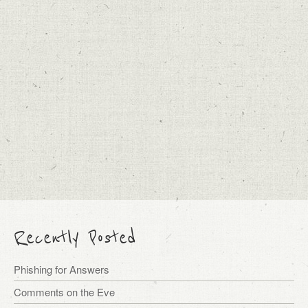
Recently Posted
Phishing for Answers
Comments on the Eve