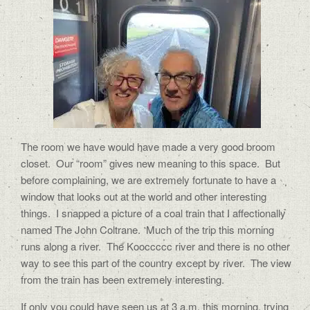
The room we have would have made a very good broom
closet.
Our “room” gives new meaning to this space.
But
before complaining, we are extremely fortunate to have a
window that looks out at the world and other interesting
things.
I snapped a picture of a coal train that I affectionally
named The John Coltrane.
Much of the trip this morning
runs along a river.
The Kooccccc river and there is no other
way to see this part of the country except by river.
The view
from the train has been extremely interesting.
If only you could have seen us at 3 a.m. this morning, trying