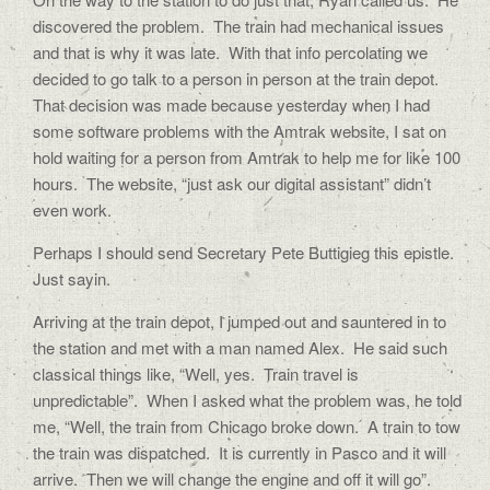
discovered the problem.
The train had mechanical issues
and that is why it was late.
With that info percolating we
decided to go talk to a person in person at the train depot.
That decision was made because yesterday when I had
some software problems with the Amtrak website, I sat on
hold waiting for a person from Amtrak to help me for like 100
hours.
The website, “just ask our digital assistant” didn’t
even work.
Perhaps I should send Secretary Pete Buttigieg this epistle.
Just sayin.
Arriving at the train depot, I jumped out and sauntered in to
the station and met with a man named Alex.
He said such
classical things like, “Well, yes.
Train travel is
unpredictable”.
When I asked what the problem was, he told
me, “Well, the train from Chicago broke down.
A train to tow
the train was dispatched.
It is currently in Pasco and it will
arrive.
Then we will change the engine and off it will go”.