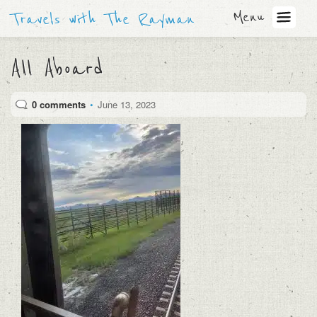
Menu
Travels with The Rayman
All Aboard
0 comments
•
June 13, 2023