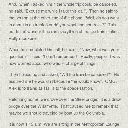
And,
when I asked him if the whole trip could be canceled,
he said, “Excuse me while I take this call”.
Then he said to
the person at the other end of the phone, “Well, do you want
to come in on track 3 or do you want another track?”
This
made me wonder if he ran everything at the the train station.
Holly mackerel.
When he completed his call, he said, , “Now, what was your
question?”
I said, “I don’t remember!”
Really, people.
I was
now worried about who was in charge of things.
Then I piped up and asked, “Will the train be canceled?”
He
assured me he wouldn’t because “he would know”.
OMG.
Alex is to trains as Hal is to the space station.
Returning home, we drove over the Steel bridge.
It is a draw
bridge over the Willamette.
That caused me to remark that
maybe we should traveled by boat up the Columbia.
It is now 1:15 a.m. We are sitting in the Metropolitan Lounge