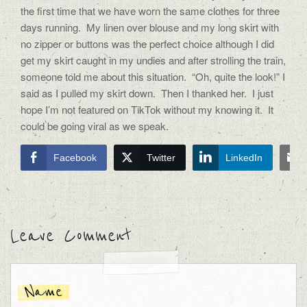
the first time that we have worn the same clothes for three
days running.
My linen over blouse and my long skirt with
no zipper or buttons was the perfect choice although I did
get my skirt caught in my undies and after strolling the train,
someone told me about this situation.
“Oh, quite the look!” I
said as I pulled my skirt down.
Then I thanked her.
I just
hope I’m not featured on TikTok without my knowing it.
It
could be going viral as we speak.
Facebook
Twitter
LinkedIn
Leave Comment
Name