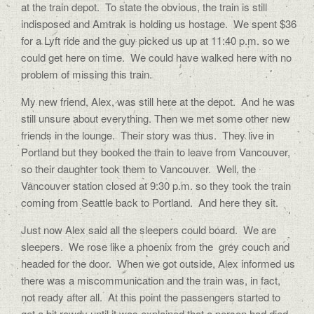
at the train depot.
To state the obvious, the train is still
indisposed and Amtrak is holding us hostage.
We spent $36
for a Lyft ride and the guy picked us up at 11:40 p.m. so we
could get here on time.
We could have walked here with no
problem of missing this train.
My new friend, Alex, was still here at the depot.
And he was
still unsure about everything. Then we met some other new
friends in the lounge.
Their story was thus.
They live in
Portland but they booked the train to leave from Vancouver,
so their daughter took them to Vancouver.
Well, the
Vancouver station closed at 9:30 p.m. so they took the train
coming from Seattle back to Portland.
And here they sit.
Just now Alex said all the sleepers could board.
We are
sleepers.
We rose like a phoenix from the
grey couch and
headed for the door.
When we got outside, Alex informed us
there was a miscommunication and the train was, in fact,
not ready after all.
At this point the passengers started to
get a bit rowdy until it was explained that a person had died