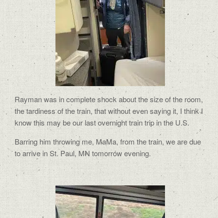
Rayman was in complete shock about the size of the room,
the tardiness of the train, that without even saying it, I think I
know this may be our last overnight train trip in the U.S.
Barring him throwing me, MaMa, from the train, we are due
to arrive in St. Paul, MN tomorrow evening.