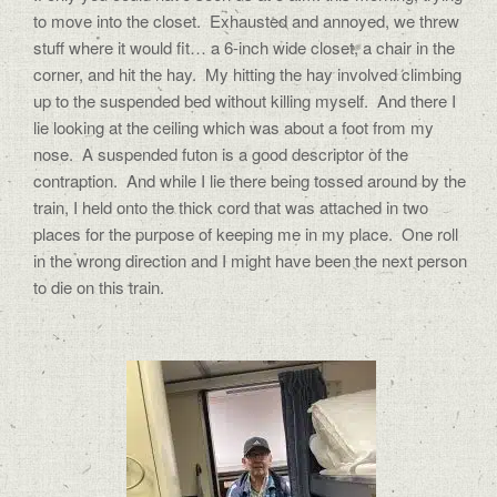
to move into the closet.
Exhausted and annoyed, we threw
stuff where it would fit… a 6-inch wide closet, a chair in the
corner, and hit the hay.
My hitting the hay involved climbing
up to the suspended bed without killing myself.
And there I
lie looking at the ceiling which was about a foot from my
nose.
A suspended futon is a good descriptor of the
contraption.
And while I lie there being tossed around by the
train, I held onto the thick cord that was attached in two
places for the purpose of keeping me in my place.
One roll
in the wrong direction and I might have been the next person
to die on this train.