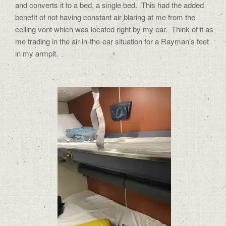
and converts it to a bed, a single bed.
This had the added
benefit of not having constant air blaring at me from the
ceiling vent which was located right by my ear.
Think of it as
me trading in the air-in-the-ear situation for a Rayman’s feet
in my armpit.