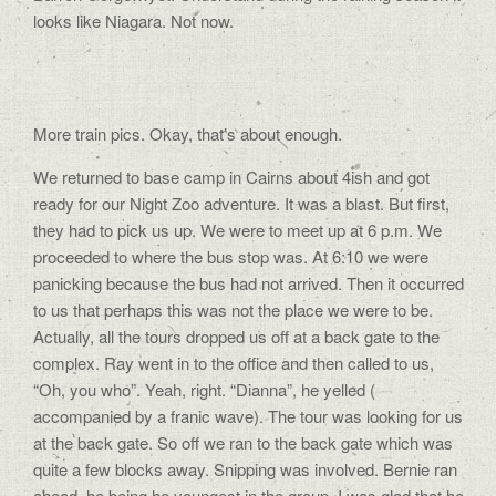
looks like Niagara. Not now.
More train pics. Okay, that’s about enough.
We returned to base camp in Cairns about 4ish and got
ready for our Night Zoo adventure. It was a blast. But first,
they had to pick us up. We were to meet up at 6 p.m. We
proceeded to where the bus stop was. At 6:10 we were
panicking because the bus had not arrived. Then it occurred
to us that perhaps this was not the place we were to be.
Actually, all the tours dropped us off at a back gate to the
complex. Ray went in to the office and then called to us,
“Oh, you who”. Yeah, right. “Dianna”, he yelled (
accompanied by a franic wave). The tour was looking for us
at the back gate. So off we ran to the back gate which was
quite a few blocks away. Snipping was involved. Bernie ran
ahead, he being he youngest in the group. I was glad that he