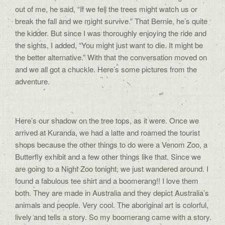
out of me, he said, “If we fell the trees might watch us or
break the fall and we might survive.” That Bernie, he’s quite
the kidder. But since I was thoroughly enjoying the ride and
the sights, I added, “You might just want to die. It might be
the better alternative.” With that the conversation moved on
and we all got a chuckle. Here’s some pictures from the
adventure.
Here’s our shadow on the tree tops, as it were. Once we
arrived at Kuranda, we had a latte and roamed the tourist
shops because the other things to do were a Venom Zoo, a
Butterfly exhibit and a few other things like that. Since we
are going to a Night Zoo tonight, we just wandered around. I
found a fabulous tee shirt and a boomerang!! I love them
both. They are made in Australia and they depict Australia’s
animals and people. Very cool. The aboriginal art is colorful,
lively and tells a story. So my boomerang came with a story.