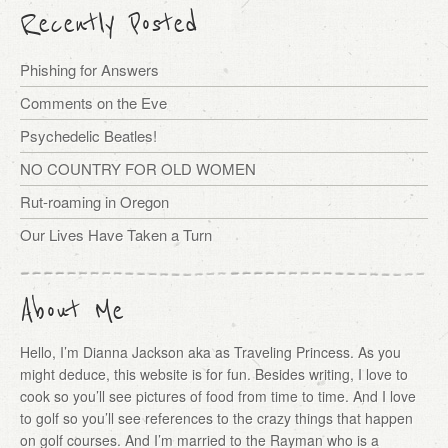
Recently Posted
Phishing for Answers
Comments on the Eve
Psychedelic Beatles!
NO COUNTRY FOR OLD WOMEN
Rut-roaming in Oregon
Our Lives Have Taken a Turn
About Me
Hello, I’m Dianna Jackson aka as Traveling Princess. As you
might deduce, this website is for fun. Besides writing, I love to
cook so you’ll see pictures of food from time to time. And I love
to golf so you’ll see references to the crazy things that happen
on golf courses. And I’m married to the Rayman who is a