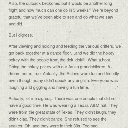
Also, the outback beckoned but it would be another long
flight and how much can one do in 3 weeks? We’re beyond
grateful that we’ve been able to see and do what we saw
and did.
But I digress.
After viewing and holding and feeding the various critters, we
got back together at a dance floor…and we did the hokey
pokey with the people from the doki doki!!! What a hoot.
Doing the hokey pokey with our Asian grandchildren. A
dream come true. Actually, the Asians were fun and friendly
even though many didn’t speak any english. Everyone was
laughing and giggling and having a fun time.
Actually, let me digress. There was one couple that did not
have a good time. He was wearing a Texas A&M hat. They
were from the great state of Texas. They didn’t laugh, they
didn’t clap. They didn’t dance. She refused to see the
snakes. Oh, and they were in their 30s. Too bad.