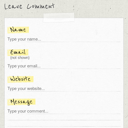
Leave Comment
Name
Email
(not shown)
Website
Message