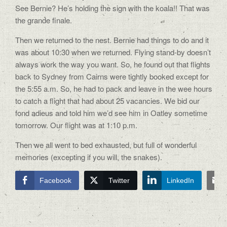
See Bernie? He’s holding the sign with the koala!! That was
the grande finale.
Then we returned to the nest. Bernie had things to do and it
was about 10:30 when we returned. Flying stand-by doesn’t
always work the way you want. So, he found out that flights
back to Sydney from Cairns were tightly booked except for
the 5:55 a.m. So, he had to pack and leave in the wee hours
to catch a flight that had about 25 vacancies. We bid our
fond adieus and told him we’d see him in Oatley sometime
tomorrow. Our flight was at 1:10 p.m.
Then we all went to bed exhausted, but full of wonderful
memories (excepting if you will, the snakes).
Facebook
Twitter
LinkedIn