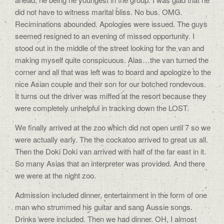
did not have to witness marital bliss. No bus. OMG.
Reciminations abounded. Apologies were issued. The guys
seemed resigned to an evening of missed opportunity. I
stood out in the middle of the street looking for the van and
making myself quite conspicuous. Alas…the van turned the
corner and all that was left was to board and apologize to the
nice Asian couple and their son for our botched rondevous.
It turns out the driver was miffed at the resort because they
were completely unhelpful in tracking down the LOST.
We finally arrived at the zoo which did not open until 7 so we
were actually early. The the cockatoo arrived to great us all.
Then the Doki Doki van arrived with half of the far east in it.
So many Asias that an interpreter was provided. And there
we were at the night zoo.
Admission included dinner, entertainment in the form of one
man who strummed his guitar and sang Aussie songs.
Drinks were included. Then we had dinner. OH, I almost