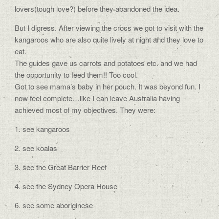
lovers(tough love?) before they abandoned the idea.
But I digress. After viewing the crocs we got to visit with the
kangaroos who are also quite lively at night and they love to
eat.
The guides gave us carrots and potatoes etc. and we had
the opportunity to feed them!! Too cool.
Got to see mama’s baby in her pouch. It was beyond fun. I
now feel complete…like I can leave Australia having
achieved most of my objectives. They were:
1. see kangaroos
2. see koalas
3. see the Great Barrier Reef
4. see the Sydney Opera House
6. see some aboriginese