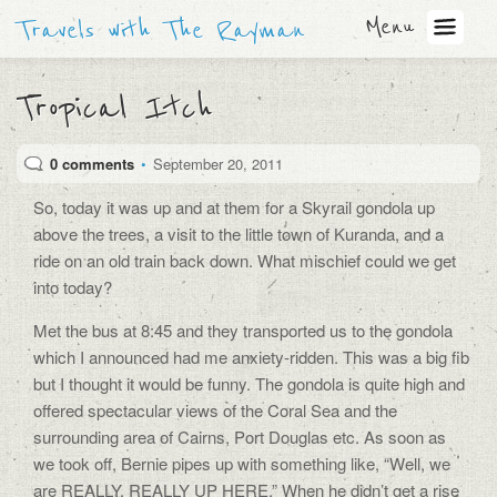
Menu
Travels with The Rayman
Tropical Itch
0 comments
•
September 20, 2011
So, today it was up and at them for a Skyrail gondola up
above the trees, a visit to the little town of Kuranda, and a
ride on an old train back down. What mischief could we get
into today?
Met the bus at 8:45 and they transported us to the gondola
which I announced had me anxiety-ridden. This was a big fib
but I thought it would be funny. The gondola is quite high and
offered spectacular views of the Coral Sea and the
surrounding area of Cairns, Port Douglas etc. As soon as
we took off, Bernie pipes up with something like, “Well, we
are REALLY, REALLY UP HERE.” When he didn’t get a rise