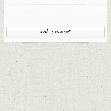
add comment