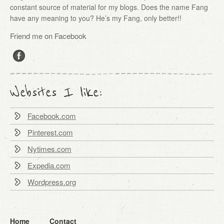
constant source of material for my blogs. Does the name Fang
have any meaning to you? He’s my Fang, only better!!
Friend me on Facebook
Websites I like:
Facebook.com
Pinterest.com
Nytimes.com
Expedia.com
Wordpress.org
Home
Contact