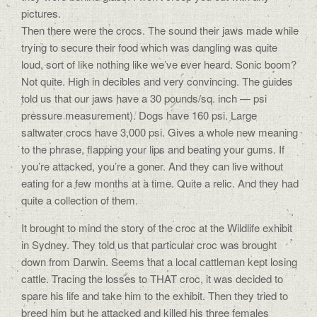
pictures.
Then there were the crocs. The sound their jaws made while
trying to secure their food which was dangling was quite
loud, sort of like nothing like we’ve ever heard. Sonic boom?
Not quite. High in decibles and very convincing. The guides
told us that our jaws have a 30 pounds/sq. inch — psi
pressure measurement). Dogs have 160 psi. Large
saltwater crocs have 3,000 psi. Gives a whole new meaning
to the phrase, flapping your lips and beating your gums. If
you’re attacked, you’re a goner. And they can live without
eating for a few months at a time. Quite a relic. And they had
quite a collection of them.
It brought to mind the story of the croc at the Wildlife exhibit
in Sydney. They told us that particular croc was brought
down from Darwin. Seems that a local cattleman kept losing
cattle. Tracing the losses to THAT croc, it was decided to
spare his life and take him to the exhibit. Then they tried to
breed him but he attacked and killed his three females