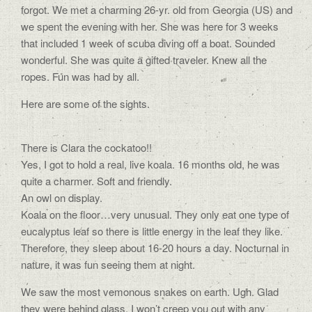
forgot. We met a charming 26-yr. old from Georgia (US) and
we spent the evening with her. She was here for 3 weeks
that included 1 week of scuba diving off a boat. Sounded
wonderful. She was quite a gifted traveler. Knew all the
ropes. Fun was had by all.
Here are some of the sights.
There is Clara the cockatoo!!
Yes, I got to hold a real, live koala. 16 months old, he was
quite a charmer. Soft and friendly.
An owl on display.
Koala on the floor…very unusual. They only eat one type of
eucalyptus leaf so there is little energy in the leaf they like.
Therefore, they sleep about 16-20 hours a day. Nocturnal in
nature, it was fun seeing them at night.
We saw the most vemonous snakes on earth. Ugh. Glad
they were behind glass. I won’t creep you out with any