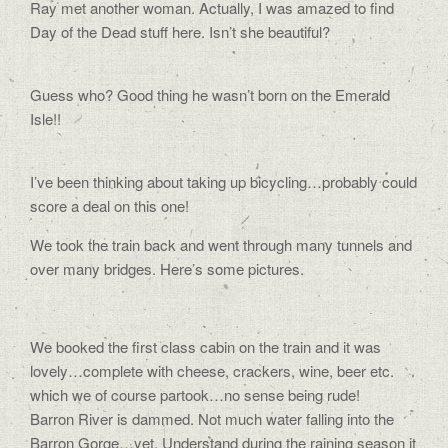
Ray met another woman. Actually, I was amazed to find
Day of the Dead stuff here. Isn’t she beautiful?
Guess who? Good thing he wasn’t born on the Emerald
Isle!!
I’ve been thinking about taking up bicycling…probably could
score a deal on this one!
We took the train back and went through many tunnels and
over many bridges. Here’s some pictures.
We booked the first class cabin on the train and it was
lovely…complete with cheese, crackers, wine, beer etc.
which we of course partook…no sense being rude!
Barron River is dammed. Not much water falling into the
Barron Gorge…yet. Understand during the raining season it