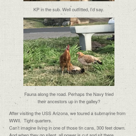
KP in the sub. Well outfitted, I’d say.
Fauna along the road. Perhaps the Navy fried
their ancestors up in the galley?
After visiting the USS Arizona, we toured a submarine from
WWII. Tight quarters.
Can’t imagine living in one of those tin cans, 300 feet down.
And when they go silent, all power is cut and sit there