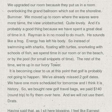
We upgraded our room because they put us in a room
overlooking the grand ballroom which sat on the shoreline.
Bummer. We moved up to room where the waves were
more tame, the view unobstructed. Quite lovely. And it’s
probably a good thing because we have spent a great deal
of time in it. Rayman is in no mood to do much. He sounds
like a frog. Energy has left his body. So instead of
swimming with sharks, floating with turtles, snorkeling with
schools of fish, we spend time in our room or on the beach,
or by the pool (for small snippets of time). The rest of the
time, we’re up in our Ivory Tower.
It is becoming clear to us at this point that golf is probably
not going to happen. We’ve already missed 2 golf dates.
We have one more scheduled for tomorrow and I think it is
history. So, we bought new golf travel bags, we paid $140
(round trip) to fly them over here. And we will not use them.
Drats.
Having said that, as I sit here blogging, I feel like Earnest