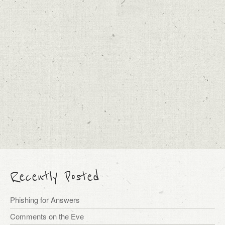
Recently Posted
Phishing for Answers
Comments on the Eve