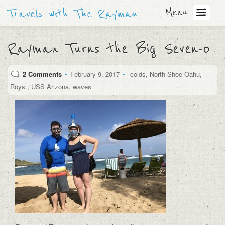
Menu
Travels with The Rayman
Rayman Turns the Big Seven-0
2 Comments
•
February 9, 2017
•
colds
,
North Shoe Oahu
,
Roys.
,
USS Arizona
,
waves