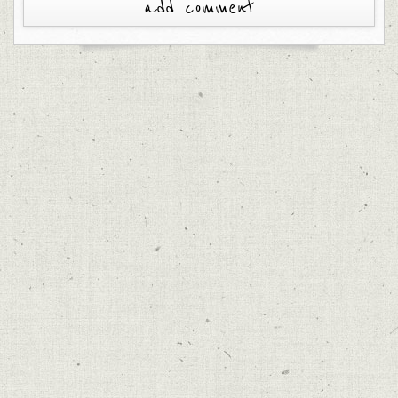
add comment