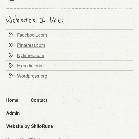
Websites I like:
Facebook.com
Pinterest.com
Nytimes.com
Expedia.com
Wordpress.org
Home
Contact
Admin
Website by ShiloRune