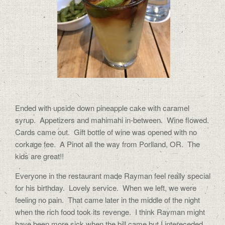
Ended with upside down pineapple cake with caramel
syrup. Appetizers and mahimahi in-between. Wine flowed.
Cards came out. Gift bottle of wine was opened with no
corkage fee. A Pinot all the way from Porlland, OR. The
kids are great!!
Everyone in the restaurant made Rayman feel really special
for his birthday. Lovely service. When we left, we were
feeling no pain. That came later in the middle of the night
when the rich food took its revenge. I think Rayman might
have been more sick when the bill came but I intereceded.