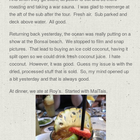
roasting and taking a war sauna. I was glad to reemerge at
the aft of the sub after the tour. Fresh air. Sub parked and
deck above water. All good.
Returning back yesterday, the ocean was really putting on a
show at the Bonsai beach. We stopped to film and snap
pictures. That lead to buying an ice cold coconut, having it
split open so we could drink fresh coconut juice. I hate
coconut. However, it was good. Guess my issue is with the
dried, processed stuff that is sold. So, my mind opened up
a bit yesterday and that is always good.
At dinner, we ate at Roy’s. Started with MaiTais.