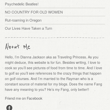
Psychedelic Beatles!
NO COUNTRY FOR OLD WOMEN
Rut-roaming in Oregon
Our Lives Have Taken a Turn
About Me
Hello, I’m Dianna Jackson aka as Traveling Princess. As you
might deduce, this website is for fun. Besides writing, I love to
cook so you’ll see pictures of food from time to time. And I love
to golf so you’ll see references to the crazy things that happen
on golf courses. And I’m married to the Rayman who is a
constant source of material for my blogs. Does the name Fang
have any meaning to you? He’s my Fang, only better!!
Friend me on Facebook