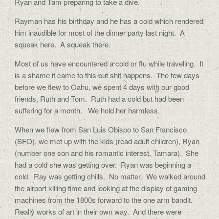
Ryan and Tam preparing to take a dive.
Rayman has his birthday and he has a cold which rendered
him inaudible for most of the dinner party last night. A
squeak here. A squeak there.
Most of us have encountered a cold or flu while traveling. It
is a shame it came to this but shit happens. The few days
before we flew to Oahu, we spent 4 days with our good
friends, Ruth and Tom. Ruth had a cold but had been
suffering for a month. We hold her harmless.
When we flew from San Luis Obispo to San Francisco
(SFO), we met up with the kids (read adult children), Ryan
(number one son and his romantic interest, Tamara). She
had a cold she was getting over. Ryan was beginning a
cold. Ray was getting chills. No matter. We walked around
the airport killing time and looking at the display of gaming
machines from the 1800s forward to the one arm bandit.
Really works of art in their own way. And there were