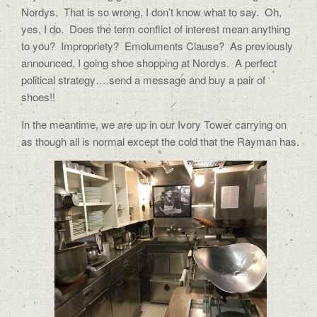
Nordys. That is so wrong, I don’t know what to say. Oh,
yes, I do. Does the term conflict of interest mean anything
to you? Impropriety? Emoluments Clause? As previously
announced, I going shoe shopping at Nordys. A perfect
political strategy….send a message and buy a pair of
shoes!!
In the meantime, we are up in our Ivory Tower carrying on
as though all is normal except the cold that the Rayman has.