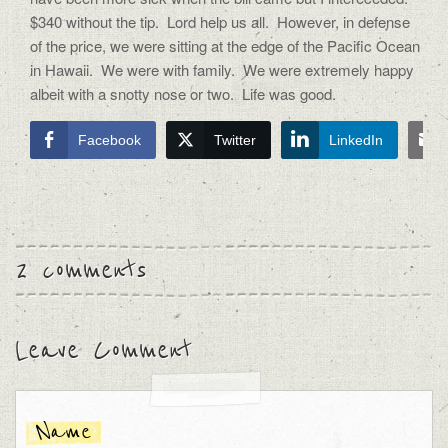
$340 without the tip. Lord help us all. However, in defense
of the price, we were sitting at the edge of the Pacific Ocean
in Hawaii. We were with family. We were extremely happy
albeit with a snotty nose or two. Life was good.
Facebook
Twitter
LinkedIn
2 comments
Leave Comment
Name