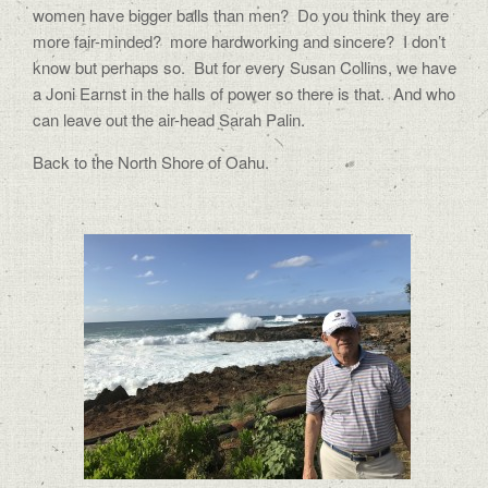
women have bigger balls than men? Do you think they are
more fair-minded? more hardworking and sincere? I don’t
know but perhaps so. But for every Susan Collins, we have
a Joni Earnst in the halls of power so there is that. And who
can leave out the air-head Sarah Palin.
Back to the North Shore of Oahu.