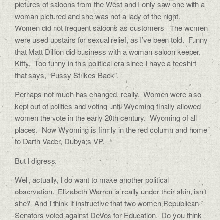
pictures of saloons from the West and I only saw one with a
woman pictured and she was not a lady of the night.
Women did not frequent saloons as customers. The women
were used upstairs for sexual relief, as I’ve been told. Funny
that Matt Dillion did business with a woman saloon keeper,
Kitty. Too funny in this political era since I have a teeshirt
that says, “Pussy Strikes Back”.
Perhaps not much has changed, really. Women were also
kept out of politics and voting until Wyoming finally allowed
women the vote in the early 20th century. Wyoming of all
places. Now Wyoming is firmly in the red column and home
to Darth Vader, Dubya;s VP.
But I digress.
Well, actually, I do want to make another political
observation. Elizabeth Warren is really under their skin, isn’t
she? And I think it instructive that two women Republican
Senators voted against DeVos for Education. Do you think