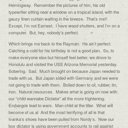
Hemingway. Remember the pictures of him, his old
typewriter sitting near a window on a tropical island, with the
gauzy linen curtain waifing in the breeze. That’s me!!
Except, I’m not Earnest. I have wood shutters, and I’m on a
computer. But, hey, nobody’s perfect.
Which brings me back to the Rayman. He ain’t perfect.
Catching a cold for his birthday is not a good plan. So, to
make everyone else but himself feel better, we drove to
Honolulu and visited the USS Arizona Memorial yesterday.
Sobering. Sad. Much brought on because Japan needed to
trade with us. But Japan sided with Germany and we were
not going to trade with them. Boiled down to oil, rubber, tin,
iron. Natural resources. Makes what is going on now with
our “child wannabe Dictator” all the more frightening.
Embargos lead to wars. Man child at the tiller. What will
become of us al And the most terrifying of all is that
Ivanka’s shoes have been pulled from Nordy’s. Now our
boy dictator is using government accounts to rail against