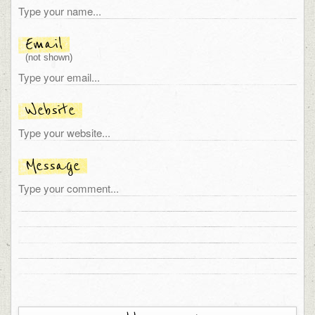
Email
(not shown)
Website
Message