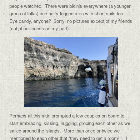
people watched.
There were bikinis everywhere (a younger
group of folks) and hairy-legged men with short suits too.
Eye candy, anyone?
Sorry, no pictures except of my friends
(out of politeness on my part).
Perhaps all this skin prompted a few couples on board to
start embracing, kissing, hugging, groping each other as we
sailed around the islands.
More than once or twice we
mentioned to each other that “they need to get a room!!”.
I