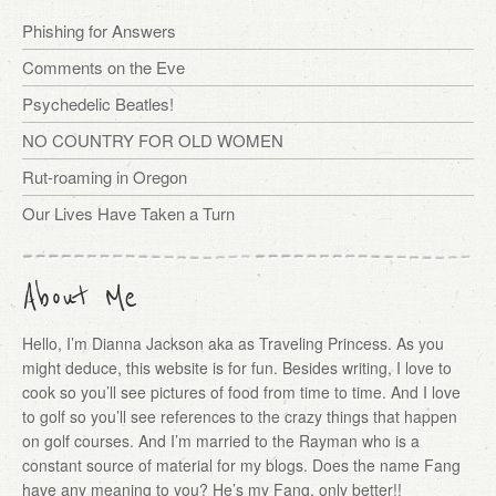
Phishing for Answers
Comments on the Eve
Psychedelic Beatles!
NO COUNTRY FOR OLD WOMEN
Rut-roaming in Oregon
Our Lives Have Taken a Turn
About Me
Hello, I’m Dianna Jackson aka as Traveling Princess. As you
might deduce, this website is for fun. Besides writing, I love to
cook so you’ll see pictures of food from time to time. And I love
to golf so you’ll see references to the crazy things that happen
on golf courses. And I’m married to the Rayman who is a
constant source of material for my blogs. Does the name Fang
have any meaning to you? He’s my Fang, only better!!