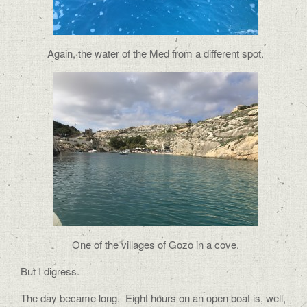
Again, the water of the Med from a different spot.
One of the villages of Gozo in a cove.
But I digress.
The day became long.
Eight hours on an open boat is, well,