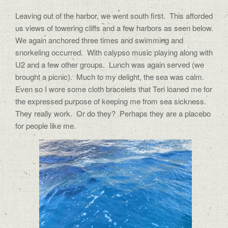
Leaving out of the harbor, we went south first.
This afforded
us views of towering cliffs and a few harbors as seen below.
We again anchored three times and swimming and
snorkeling occurred.
With calypso music playing along with
U2 and a few other groups.
Lunch was again served (we
brought a picnic).
Much to my delight, the sea was calm.
Even so I wore some cloth bracelets that Teri loaned me for
the expressed purpose of keeping me from sea sickness.
They really work.
Or do they?
Perhaps they are a placebo
for people like me.