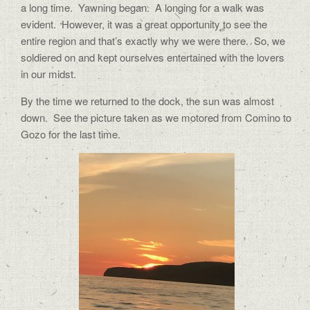
a long time.
Yawning began.
A longing for a walk was
evident.
However, it was a great opportunity to see the
entire region and that’s exactly why we were there.
So, we
soldiered on and kept ourselves entertained with the lovers
in our midst.
By the time we returned to the dock, the sun was almost
down.
See the picture taken as we motored from Comino to
Gozo for the last time.