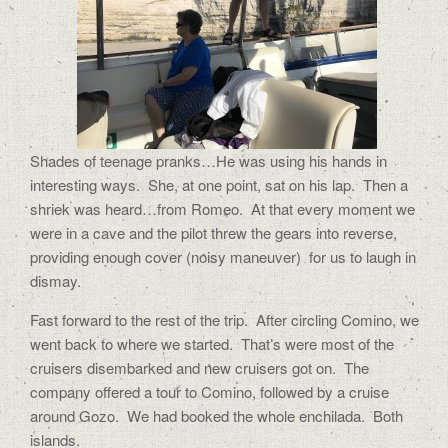
Shades of teenage pranks…He was using his hands in
interesting ways.
She, at one point, sat on his lap.
Then a
shriek was heard…from Romeo.
At that every moment we
were in a cave and the pilot threw the gears into reverse,
providing enough cover (noisy maneuver)
for us to laugh in
dismay.
Fast forward to the rest of the trip.
After circling Comino, we
went back to where we started.
That’s were most of the
cruisers disembarked and new cruisers got on.
The
company offered a tour to Comino, followed by a cruise
around Gozo.
We had booked the whole enchilada.
Both
islands.