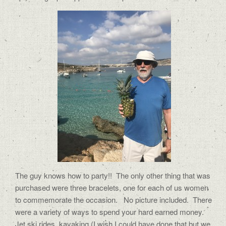
The guy knows how to party!!
The only other thing that was
purchased were three bracelets, one for each of us women
to commemorate the occasion.
No picture included.
There
were a variety of ways to spend your hard earned money.
Jet ski rides, kayaking (I wish I could have done that but we