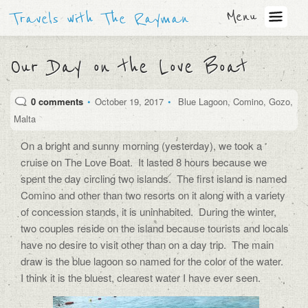
Menu
Travels with The Rayman
Our Day on the Love Boat
0 comments
•
October 19, 2017
•
Blue Lagoon
,
Comino
,
Gozo
,
Malta
On a bright and sunny morning (yesterday), we took a
cruise on The Love Boat.
It lasted 8 hours because we
spent the day circling two islands.
The first island is named
Comino and other than two resorts on it along with a variety
of concession stands, it is uninhabited.
During the winter,
two couples reside on the island because tourists and locals
have no desire to visit other than on a day trip.
The main
draw is the blue lagoon so named for the color of the water.
I think it is the bluest, clearest water I have ever seen.