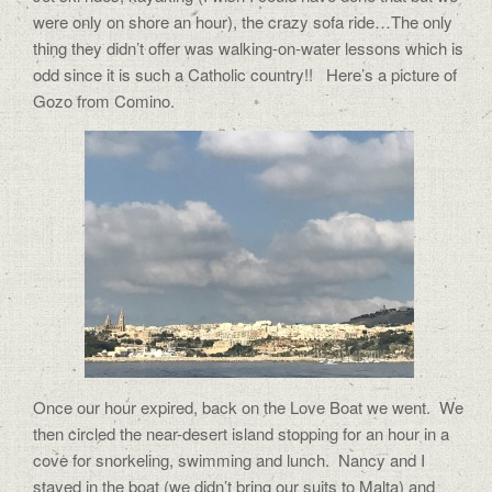
were only on shore an hour), the crazy sofa ride…The only
thing they didn’t offer was walking-on-water lessons which is
odd since it is such a Catholic country!! Here’s a picture of
Gozo from Comino.
Once our hour expired, back on the Love Boat we went.
We
then circled the near-desert island stopping for an hour in a
cove for snorkeling, swimming and lunch.
Nancy and I
stayed in the boat (we didn’t bring our suits to Malta) and