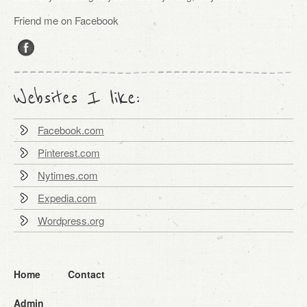
Friend me on Facebook
Websites I like:
Facebook.com
Pinterest.com
Nytimes.com
Expedia.com
Wordpress.org
Home
Contact
Admin