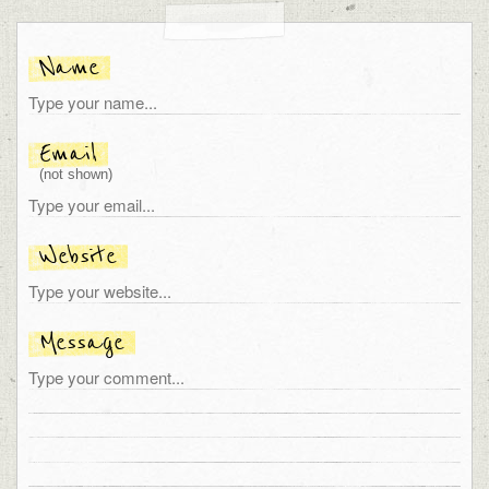
Name
Email
(not shown)
Website
Message