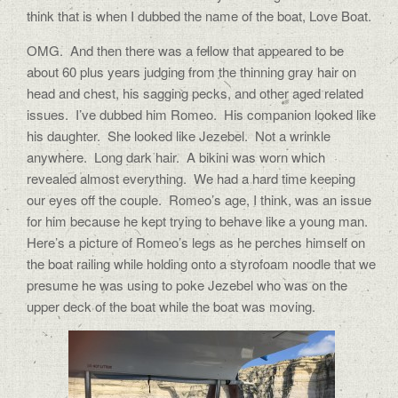
think that is when I dubbed the name of the boat, Love Boat.
OMG.
And then there was a fellow that appeared to be
about 60 plus years judging from the thinning gray hair on
head and chest, his sagging pecks, and other aged related
issues.
I’ve dubbed him Romeo.
His companion looked like
his daughter.
She looked like Jezebel.
Not a wrinkle
anywhere.
Long dark hair.
A bikini was worn which
revealed almost everything.
We had a hard time keeping
our eyes off the couple.
Romeo’s
age, I think, was an issue
for him because he kept trying to behave like a young man.
Here’s a picture of Romeo’s legs as he perches himself on
the boat railing while holding onto a styrofoam noodle that we
presume he was using to poke Jezebel who was on the
upper deck of the boat while the boat was moving.