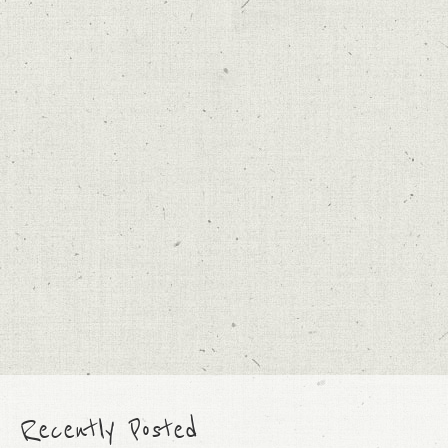
Recently Posted