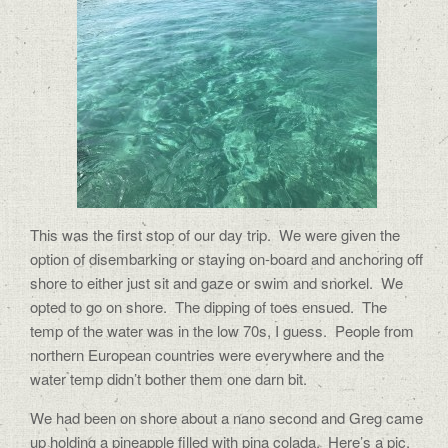
This was the first stop of our day trip.
We were given the
option of disembarking or staying on-board and anchoring off
shore to either just sit and gaze or swim and snorkel.
We
opted to go on shore.
The dipping of toes ensued.
The
temp of the water was in the low 70s, I guess.
People from
northern European countries were everywhere and the
water temp didn’t bother them one darn bit.
We had been on shore about a nano second and Greg came
up holding a pineapple filled with pina colada.
Here’s a pic.