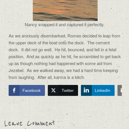
Nancy snapped it and captured it perfectly.
As we anxiously disembarked, Romeo decided to leap from
the upper deck of the boat onto the dock.
The cement
dock.
It did not go well.
He hit, bounced, and fell in a fetal
position.
And as quickly as he hit, he scrambled to get back
up as though nothing had happened with some aid from
Jezebel.
As we walked away, we had a hard time keeping
from laughing.
After all, karma is a bitch.
Facebook
Twitter
LinkedIn
Leave Comment