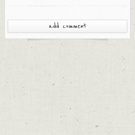
add comment