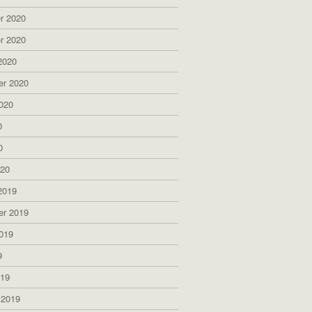
r 2020
r 2020
2020
er 2020
020
0
0
020
2019
er 2019
019
9
019
 2019