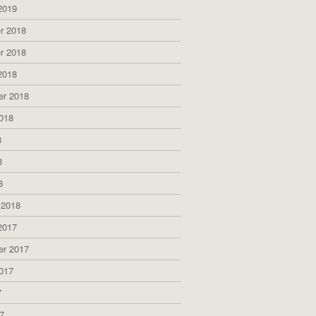
2019
r 2018
r 2018
2018
er 2018
018
8
8
8
 2018
2017
er 2017
017
7
7