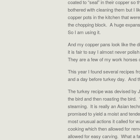
coated to “seal” in their copper so 
bothered with cleaning them but I li
copper pots in the kitchen that were
the chopping block. A huge expanse
So I am using it.
And my copper pans look like the di
it is fair to say I almost never pol
They are a few of my work horses o
This year I found several recipes 
and a day before turkey day. And t
The turkey recipe was devised by J
the bird and then roasting the bird
steaming. It is really an Asian tech
promised to yield a moist and tend
most unusual actions it called for wa
cooking which then allowed for remo
allowed for easy carving. What a 