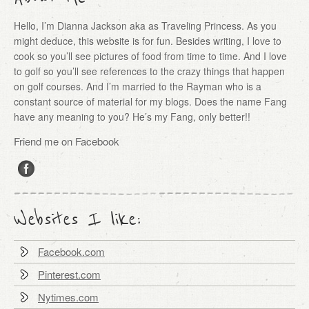
Hello, I’m Dianna Jackson aka as Traveling Princess. As you
might deduce, this website is for fun. Besides writing, I love to
cook so you’ll see pictures of food from time to time. And I love
to golf so you’ll see references to the crazy things that happen
on golf courses. And I’m married to the Rayman who is a
constant source of material for my blogs. Does the name Fang
have any meaning to you? He’s my Fang, only better!!
Friend me on Facebook
Websites I like:
Facebook.com
Pinterest.com
Nytimes.com