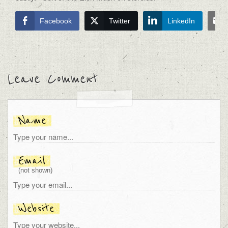
Facebook
Twitter
LinkedIn
Leave Comment
Name
Email
(not shown)
Website