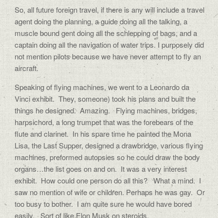
So, all future foreign travel, if there is any will include a travel
agent doing the planning, a guide doing all the talking, a
muscle bound gent doing all the schlepping of bags, and a
captain doing all the navigation of water trips. I purposely did
not mention pilots because we have never attempt to fly an
aircraft.
Speaking of flying machines, we went to a Leonardo da
Vinci exhibit.
They, someone) took his plans and built the
things he designed.
Amazing.
Flying machines, bridges,
harpsichord, a long trumpet that was the forebears of the
flute and clarinet.
In his spare time he painted the Mona
Lisa, the Last Supper, designed a drawbridge, various flying
machines, preformed autopsies so he could draw the body
organs…the list goes on and on.
It was a very interest
exhibit.
How could one person do all this?
What a mind.
I
saw no mention of wife or children. Perhaps he was gay.
Or
too busy to bother.
I am quite sure he would have bored
easily.
Sort of like Elon Musk on steroids.