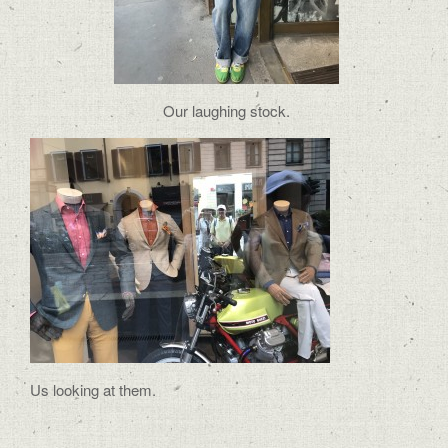
Our laughing stock.
Us looking at them.