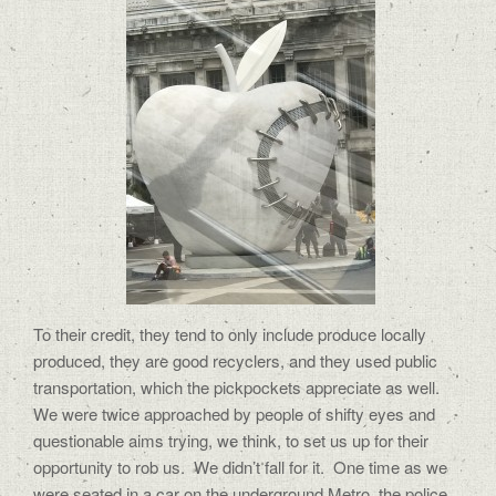
To their credit, they tend to only include produce locally
produced, they are good recyclers, and they used public
transportation, which the pickpockets appreciate as well.
We were twice approached by people of shifty eyes and
questionable aims trying, we think, to set us up for their
opportunity to rob us.
We didn’t fall for it.
One time as we
were seated in a car on the underground Metro, the police