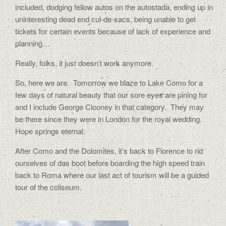
included, dodging fellow autos on the autostada, ending up in
uninteresting dead end cul-de-sacs, being unable to get
tickets for certain events because of lack of experience and
planning…
Really, folks, it just doesn’t work anymore.
So, here we are.
Tomorrow we blaze to Lake Como for a
few days of natural beauty that our sore eyes are pining for
and I include George Clooney in that category.
They may
be there since they were in London for the royal wedding.
Hope springs eternal.
After Como and the Dolomites, it’s back to Florence to rid
ourselves of das boot before boarding the high speed train
back to Roma where our last act of tourism will be a guided
tour of the coliseum.