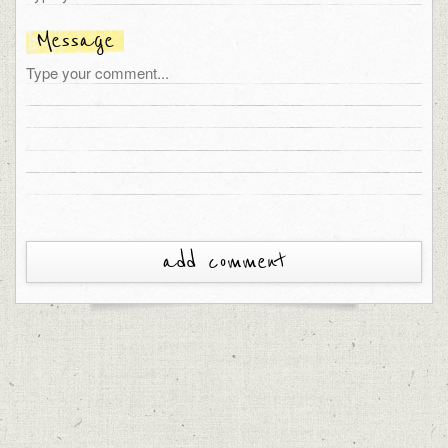
Message
add comment