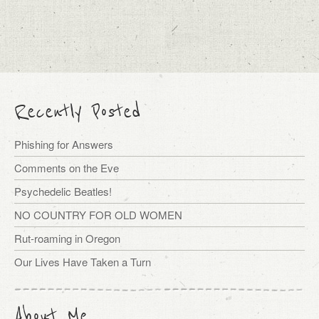
Recently Posted
Phishing for Answers
Comments on the Eve
Psychedelic Beatles!
NO COUNTRY FOR OLD WOMEN
Rut-roaming in Oregon
Our Lives Have Taken a Turn
About Me