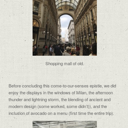
Shopping mall of old.
Before concluding this come-to-our-senses epistle, we did
enjoy the displays in the windows of Milan, the afternoon
thunder and lightning storm, the blending of ancient and
modern design (some worked, some didn’t)), and the
inclusion of avocado on a menu (first time the entire trip).