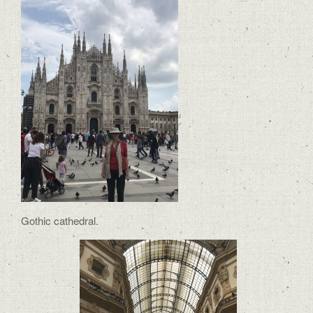
Gothic cathedral.