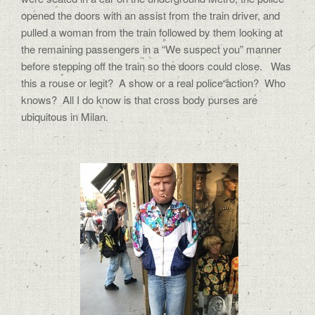
opened the doors with an assist from the train driver, and
pulled a woman from the train followed by them looking at
the remaining passengers in a “We suspect you” manner
before stepping off the train so the doors could close.
Was
this a rouse or legit?
A show or a real police action?
Who
knows?
All I do know is that cross body purses are
ubiquitous in Milan.