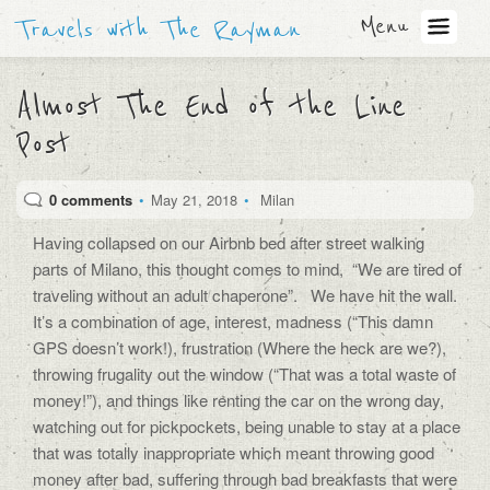
Menu
Travels with The Rayman
Almost The End of the Line
Post
0 comments
•
May 21, 2018
•
Milan
Having collapsed on our Airbnb bed after street walking
parts of Milano, this thought comes to mind, “We are tired of
traveling without an adult chaperone”. We have hit the wall.
It’s a combination of age, interest, madness (“This damn
GPS doesn’t work!), frustration (Where the heck are we?),
throwing frugality out the window (“That was a total waste of
money!”), and things like renting the car on the wrong day,
watching out for pickpockets, being unable to stay at a place
that was totally inappropriate which meant throwing good
money after bad, suffering through bad breakfasts that were